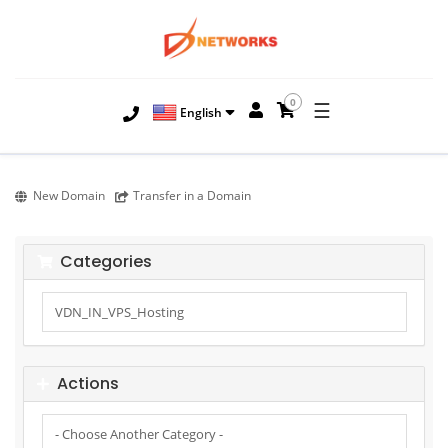
0
☰
English
New Domain
Transfer in a Domain
Categories
Actions