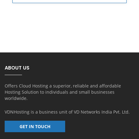
ABOUT US
Offers Cloud Hosting a superior, reliable and affordable
Hosting Solution to individuals and small businesses
worldwide.
VDNHosting is a business unit of
VD Networks India Pvt. Ltd.
GET IN TOUCH