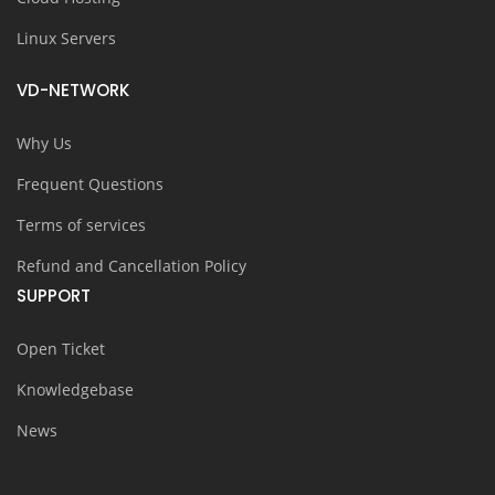
Linux Servers
VD-NETWORK
Why Us
Frequent Questions
Terms of services
Refund and Cancellation Policy
SUPPORT
Open Ticket
Knowledgebase
News