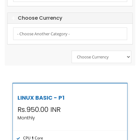
Choose Currency
LINUX BASIC - P1
Rs.950.00 INR
Monthly
CPU
1
Core