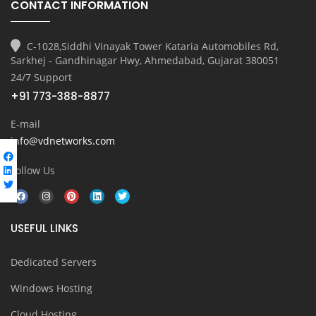
CONTACT INFORMATION
C-1028,Siddhi Vinayak Tower Kataria Automobiles Rd,
Sarkhej - Gandhinagar Hwy, Ahmedabad, Gujarat 380051
24/7 Support
+91 773-388-8877
E-mail
info@vdnetworks.com
Follow Us
USEFUL LINKS
Dedicated Servers
Windows Hosting
Cloud Hosting