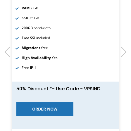
RAM
2 GB
SSD
25 GB
200GB
bandwidth
Free SSl
included
Migrations
free
prev
next
High Availability
Yes
Free
IP
1
50% Discount *- Use Code - VPSIND
ORDER NOW