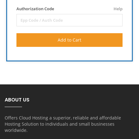
Authorization Code
Help
Add to Cart
ABOUT US
Offers Cloud Hosting a superior, reliable and affordable
Hosting Solution to individuals and small businesses
worldwide.