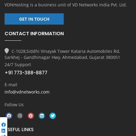
VDNHosting is a business unit of
VD Networks India Pvt. Ltd.
GET IN TOUCH
CONTACT INFORMATION
C-1028,Siddhi Vinayak Tower Kataria Automobiles Rd,
Sarkhej - Gandhinagar Hwy, Ahmedabad, Gujarat 380051
24/7 Support
+91 773-388-8877
E-mail
info@vdnetworks.com
Follow Us
USEFUL LINKS