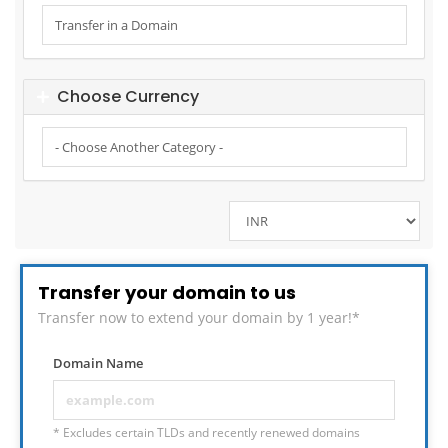
Choose Currency
Transfer your domain to us
Transfer now to extend your domain by 1 year!*
Domain Name
* Excludes certain TLDs and recently renewed domains