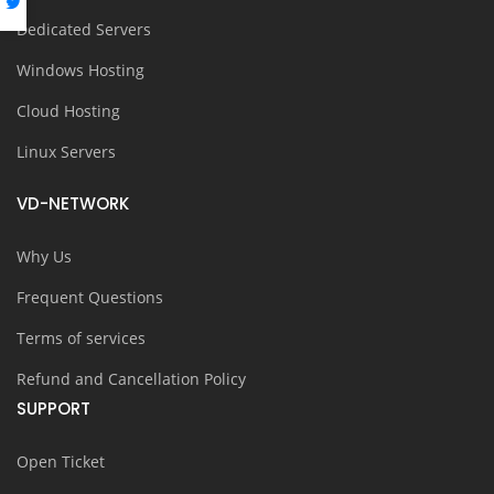
Dedicated Servers
Windows Hosting
Cloud Hosting
Linux Servers
VD-NETWORK
Why Us
Frequent Questions
Terms of services
Refund and Cancellation Policy
SUPPORT
Open Ticket