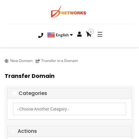
0
☰
English
New Domain
Transfer in a Domain
Transfer Domain
Categories
Actions