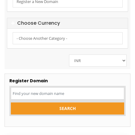
Choose Currency
Register Domain