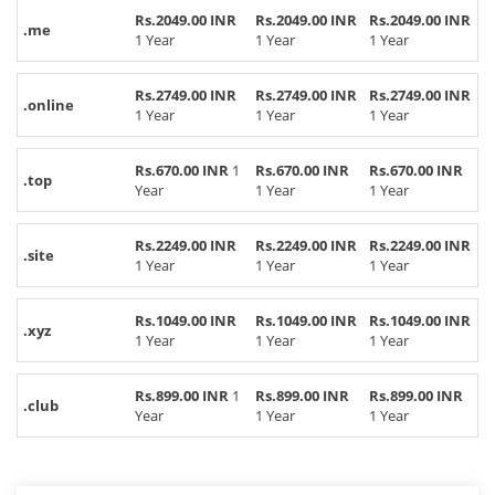
Rs.2049.00 INR
Rs.2049.00 INR
Rs.2049.00 INR
.me
1 Year
1 Year
1 Year
Rs.2749.00 INR
Rs.2749.00 INR
Rs.2749.00 INR
.online
1 Year
1 Year
1 Year
Rs.670.00 INR
1
Rs.670.00 INR
Rs.670.00 INR
.top
Year
1 Year
1 Year
Rs.2249.00 INR
Rs.2249.00 INR
Rs.2249.00 INR
.site
1 Year
1 Year
1 Year
Rs.1049.00 INR
Rs.1049.00 INR
Rs.1049.00 INR
.xyz
1 Year
1 Year
1 Year
Rs.899.00 INR
1
Rs.899.00 INR
Rs.899.00 INR
.club
Year
1 Year
1 Year