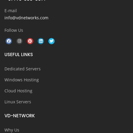
E-mail
info@vdnetworks.com
Follow Us
USEFUL LINKS
Dedicated Servers
Windows Hosting
Cloud Hosting
Linux Servers
VD-NETWORK
Why Us