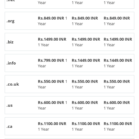
Year
1 Year
1 Year
Rs.849.00 INR
1
Rs.849.00 INR
Rs.849.00 INR
.org
Year
1 Year
1 Year
Rs.1499.00 INR
Rs.1499.00 INR
Rs.1499.00 INR
.biz
1 Year
1 Year
1 Year
Rs.799.00 INR
1
Rs.1449.00 INR
Rs.1449.00 INR
.info
Year
1 Year
1 Year
Rs.550.00 INR
1
Rs.550.00 INR
Rs.550.00 INR
.co.uk
Year
1 Year
1 Year
Rs.600.00 INR
1
Rs.600.00 INR
Rs.600.00 INR
.us
Year
1 Year
1 Year
Rs.1100.00 INR
Rs.1100.00 INR
Rs.1100.00 INR
.ca
1 Year
1 Year
1 Year