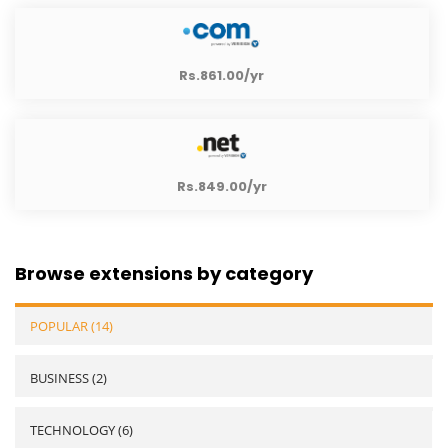
Rs.861.00/yr
Rs.849.00/yr
Browse extensions by category
POPULAR (14)
BUSINESS (2)
TECHNOLOGY (6)