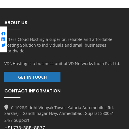
ABOUT US
Offers Cloud Hosting a superior, reliable and affordable
Hosting Solution to individuals and small businesses
worldwide.
VDNHosting is a business unit of
VD Networks India Pvt. Ltd.
GET IN TOUCH
CONTACT INFORMATION
C-1028,Siddhi Vinayak Tower Kataria Automobiles Rd,
Sarkhej - Gandhinagar Hwy, Ahmedabad, Gujarat 380051
24/7 Support
+91 773-388-8877