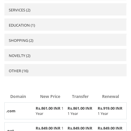
SERVICES (2)
EDUCATION (1)
SHOPPING (2)
NOVELTY (2)
OTHER (16)
Domain
New Price
Transfer
Renewal
Rs.861.00 INR
1
Rs.861.00 INR
Rs.919.00 INR
.com
Year
1 Year
1 Year
Rs.849.00 INR
1
Rs.849.00 INR
Rs.849.00 INR
.net