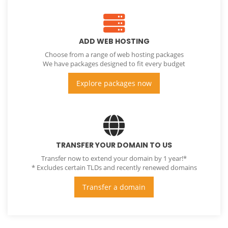
ADD WEB HOSTING
Choose from a range of web hosting packages
We have packages designed to fit every budget
Explore packages now
TRANSFER YOUR DOMAIN TO US
Transfer now to extend your domain by 1 year!*
* Excludes certain TLDs and recently renewed domains
Transfer a domain