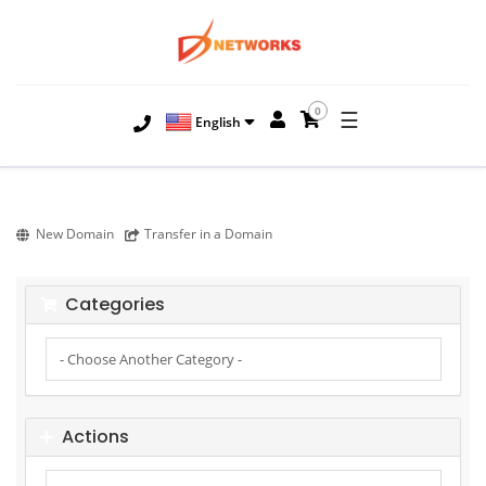
0
☰
English
New Domain
Transfer in a Domain
Categories
Actions