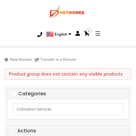
0
☰
English
New Domain
Transfer in a Domain
Product group does not contain any visible products
Categories
Actions