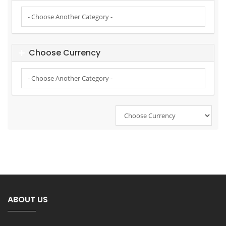
Choose Currency
ABOUT US