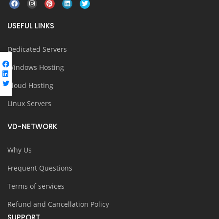
USEFUL LINKS
Dedicated Servers
Windows Hosting
Cloud Hosting
Linux Servers
VD-NETWORK
Why Us
Frequent Questions
Terms of services
Refund and Cancellation Policy
SUPPORT