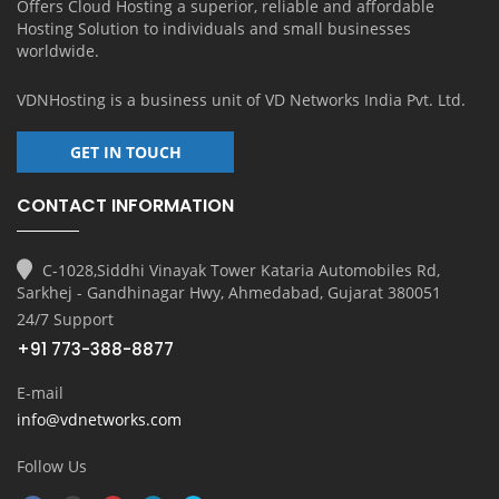
Offers Cloud Hosting a superior, reliable and affordable
Hosting Solution to individuals and small businesses
worldwide.
VDNHosting is a business unit of
VD Networks India Pvt. Ltd.
GET IN TOUCH
CONTACT INFORMATION
C-1028,Siddhi Vinayak Tower Kataria Automobiles Rd,
Sarkhej - Gandhinagar Hwy, Ahmedabad, Gujarat 380051
24/7 Support
+91 773-388-8877
E-mail
info@vdnetworks.com
Follow Us