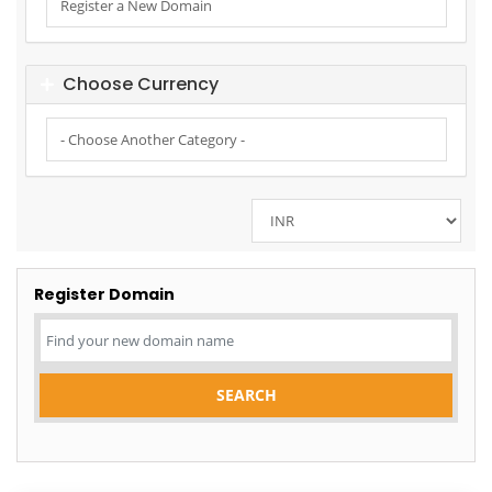
Choose Currency
Register Domain