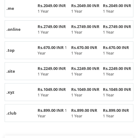
Rs.2049.00 INR
Rs.2049.00 INR
Rs.2049.00 INR
.me
1 Year
1 Year
1 Year
Rs.2749.00 INR
Rs.2749.00 INR
Rs.2749.00 INR
.online
1 Year
1 Year
1 Year
Rs.670.00 INR
1
Rs.670.00 INR
Rs.670.00 INR
.top
Year
1 Year
1 Year
Rs.2249.00 INR
Rs.2249.00 INR
Rs.2249.00 INR
.site
1 Year
1 Year
1 Year
Rs.1049.00 INR
Rs.1049.00 INR
Rs.1049.00 INR
.xyz
1 Year
1 Year
1 Year
Rs.899.00 INR
1
Rs.899.00 INR
Rs.899.00 INR
.club
Year
1 Year
1 Year