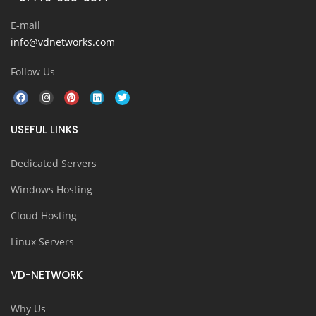
E-mail
info@vdnetworks.com
Follow Us
USEFUL LINKS
Dedicated Servers
Windows Hosting
Cloud Hosting
Linux Servers
VD-NETWORK
Why Us