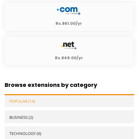
Rs.861.00/yr
Rs.849.00/yr
Browse extensions by category
POPULAR (14)
BUSINESS (2)
TECHNOLOGY (6)