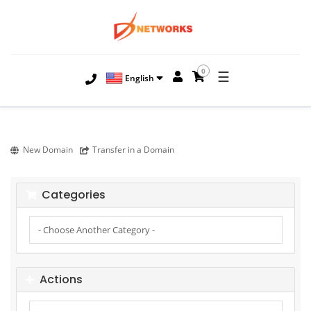
0
☰
English
New Domain
Transfer in a Domain
Categories
Actions