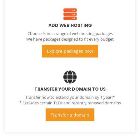
ADD WEB HOSTING
Choose from a range of web hosting packages
We have packages designed to fit every budget
Explore packages now
TRANSFER YOUR DOMAIN TO US
Transfer now to extend your domain by 1 year!*
* Excludes certain TLDs and recently renewed domains
Transfer a domain