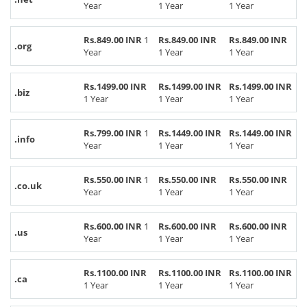
Year
1 Year
1 Year
Rs.849.00 INR
1
Rs.849.00 INR
Rs.849.00 INR
.org
Year
1 Year
1 Year
Rs.1499.00 INR
Rs.1499.00 INR
Rs.1499.00 INR
.biz
1 Year
1 Year
1 Year
Rs.799.00 INR
1
Rs.1449.00 INR
Rs.1449.00 INR
.info
Year
1 Year
1 Year
Rs.550.00 INR
1
Rs.550.00 INR
Rs.550.00 INR
.co.uk
Year
1 Year
1 Year
Rs.600.00 INR
1
Rs.600.00 INR
Rs.600.00 INR
.us
Year
1 Year
1 Year
Rs.1100.00 INR
Rs.1100.00 INR
Rs.1100.00 INR
.ca
1 Year
1 Year
1 Year