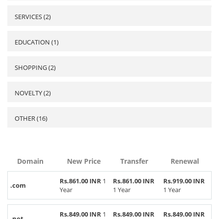
SERVICES (2)
EDUCATION (1)
SHOPPING (2)
NOVELTY (2)
OTHER (16)
Domain
New Price
Transfer
Renewal
Rs.861.00 INR
1
Rs.861.00 INR
Rs.919.00 INR
.com
Year
1 Year
1 Year
Rs.849.00 INR
1
Rs.849.00 INR
Rs.849.00 INR
.net