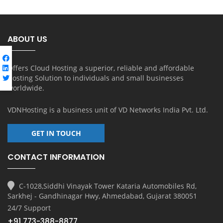
ABOUT US
Offers Cloud Hosting a superior, reliable and affordable
Hosting Solution to individuals and small businesses
worldwide.
VDNHosting is a business unit of
VD Networks India Pvt. Ltd.
GET IN TOUCH
CONTACT INFORMATION
C-1028,Siddhi Vinayak Tower Kataria Automobiles Rd,
Sarkhej - Gandhinagar Hwy, Ahmedabad, Gujarat 380051
24/7 Support
+91 773-388-8877