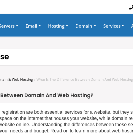
Servers
Email
Hosting
Domain
Services
se
main & Web Hosting
What Is The Difference Between Domain And Web Hosting
e Between Domain And Web Hosting?
egistration are both essential services for a website, but they se
space on the internet that houses your website, while domain reg
r website online. Understanding the differences between these se
 your needs and budget. Read on to learn more about web hostin