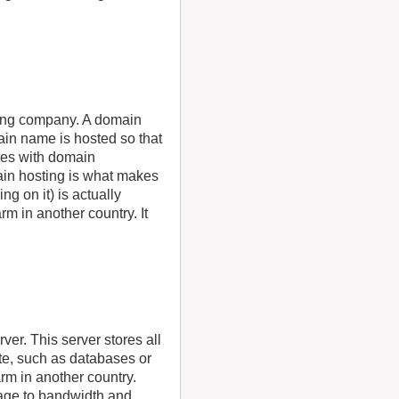
ting company. A domain
in name is hosted so that
mes with domain
ain hosting is what makes
g on it) is actually
m in another country. It
ver. This server stores all
ite, such as databases or
rm in another country.
rage to bandwidth and