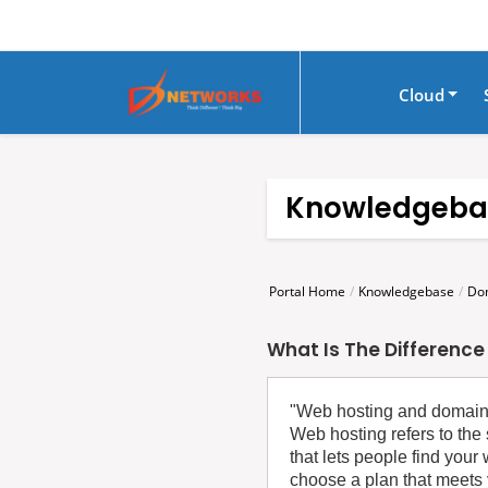
Cloud
Knowledgeba
Portal Home
Knowledgebase
Do
What Is The Differenc
‍"Web hosting and domain r
Web hosting refers to the 
that lets people find you
choose a plan that meets