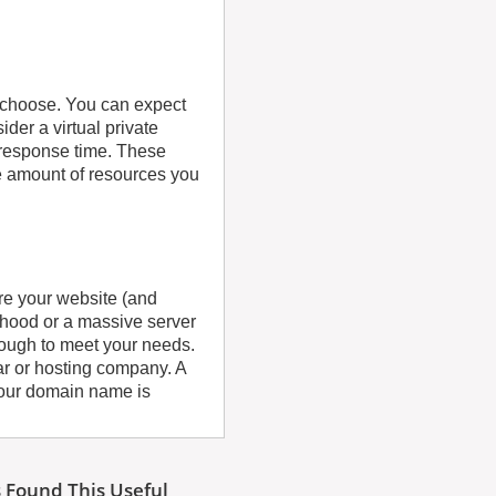
u choose. You can expect
der a virtual private
 response time. These
e amount of resources you
re your website (and
orhood or a massive server
enough to meet your needs.
ar or hosting company. A
our domain name is
 Found This Useful