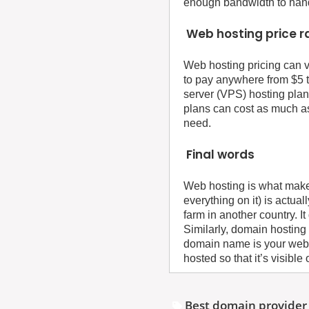
enough bandwidth to handle
Web hosting price 
Web hosting pricing can v
to pay anywhere from $5 t
server (VPS) hosting plan
plans can cost as much a
need.
Final words
Web hosting is what makes
everything on it) is actu
farm in another country. I
Similarly, domain hosting
domain name is your web
hosted so that it’s visible 
Best domain provider 