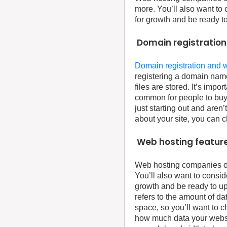
more. You’ll also want to 
for growth and be ready t
Domain registration
Domain registration and 
registering a domain name
files are stored. It’s imp
common for people to buy 
just starting out and are
about your site, you can 
Web hosting feature
Web hosting companies off
You’ll also want to consid
growth and be ready to up
refers to the amount of da
space, so you’ll want to 
how much data your website