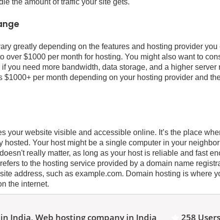
 the amount of traffic your site gets.
range
ary greatly depending on the features and hosting provider yo
o over $1000 per month for hosting. You might also want to consi
 if you need more bandwidth, data storage, and a higher server
s $1000+ per month depending on your hosting provider and th
 your website visible and accessible online. It’s the place whe
ally hosted. Your host might be a single computer in your neighb
t doesn't really matter, as long as your host is reliable and fast 
 refers to the hosting service provided by a domain name registr
site address, such as example.com. Domain hosting is where y
on the internet.
in India, Web hosting company in India
258 Users