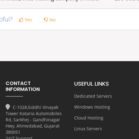
pful?
Yes
No
CONTACT
USEFUL LINKS
INFORMATION
Dedicated Servers
Windows Hosting
C-1028,Siddhi Vinayak
Tower Kataria Automobiles
Cloud Hosting
Rd, Sarkhej - Gandhinagar
Hwy, Ahmedabad, Gujarat
Linux Servers
380051
24/7 Support