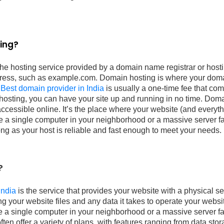
ing?
the hosting service provided by a domain name registrar or hos
ress, such as example.com. Domain hosting is where your doma
.
Best domain provider in India
is usually a one-time fee that co
 hosting, you can have your site up and running in no time. Dom
ccessible online. It’s the place where your website (and everythin
e a single computer in your neighborhood or a massive server far
long as your host is reliable and fast enough to meet your needs.
?
India
is the service that provides your website with a physical ser
ing your website files and any data it takes to operate your webs
e a single computer in your neighborhood or a massive server fa
en offer a variety of plans, with features ranging from data sto