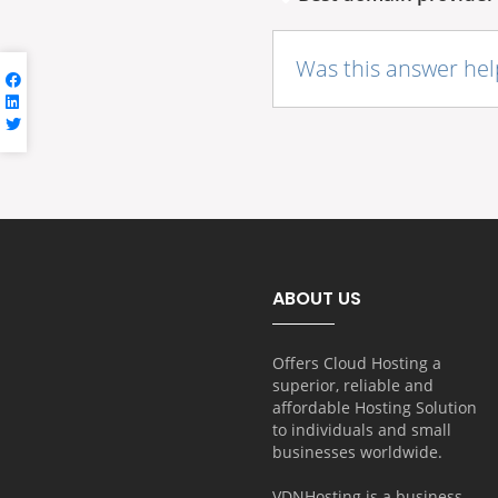
Was this answer hel
ABOUT US
Offers Cloud Hosting a
superior, reliable and
affordable Hosting Solution
to individuals and small
businesses worldwide.
VDNHosting is a business