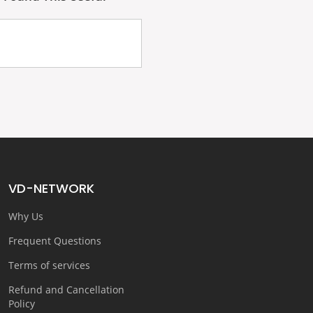
VD-NETWORK
Why Us
Frequent Questions
Terms of services
Refund and Cancellation
Policy