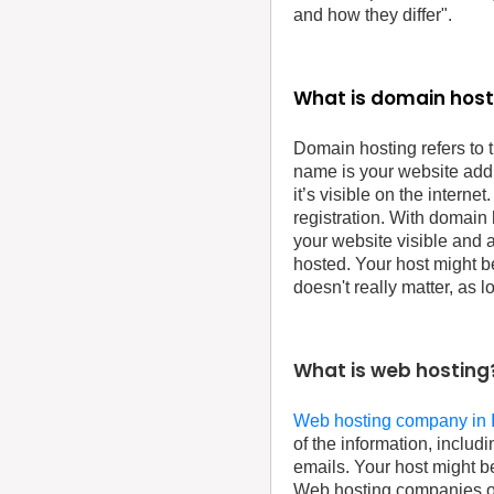
and how they differ".
What is domain host
Domain hosting refers to 
name is your website add
it’s visible on the internet
registration. With domain
your website visible and a
hosted. Your host might b
doesn't really matter, as 
What is web hosting
Web hosting company in 
of the information, includ
emails. Your host might b
Web hosting companies oft