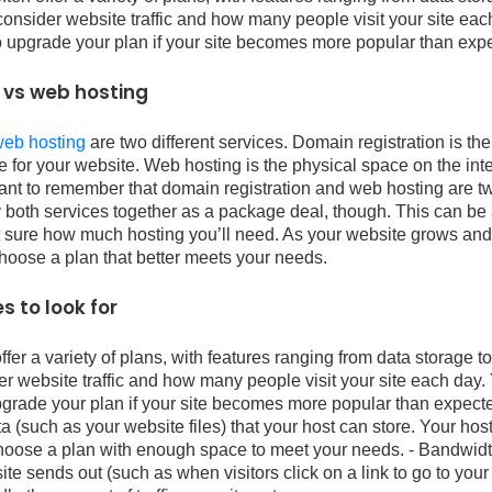
consider website traffic and how many people visit your site eac
o upgrade your plan if your site becomes more popular than exp
 vs web hosting
web hosting
are two different services. Domain registration is th
 for your website. Web hosting is the physical space on the int
ortant to remember that domain registration and web hosting are tw
both services together as a package deal, though. This can be a
n’t sure how much hosting you’ll need. As your website grows an
choose a plan that better meets your needs.
s to look for
er a variety of plans, with features ranging from data storage 
er website traffic and how many people visit your site each day. 
grade your plan if your site becomes more popular than expecte
ta (such as your website files) that your host can store. Your hos
choose a plan with enough space to meet your needs. - Bandwidt
 sends out (such as when visitors click on a link to go to your 