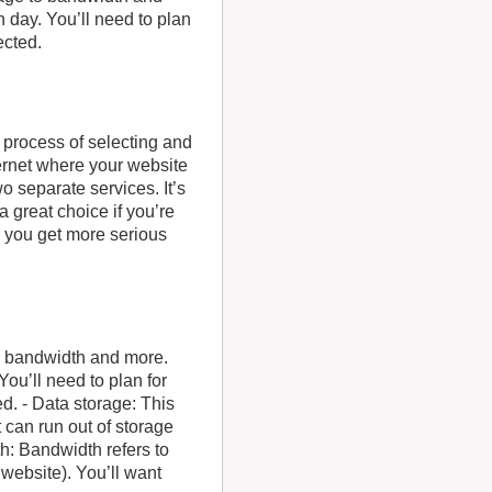
h day. You’ll need to plan
ected.
e process of selecting and
ernet where your website
o separate services. It’s
 great choice if you’re
d you get more serious
to bandwidth and more.
You’ll need to plan for
d. - Data storage: This
t can run out of storage
h: Bandwidth refers to
website). You’ll want