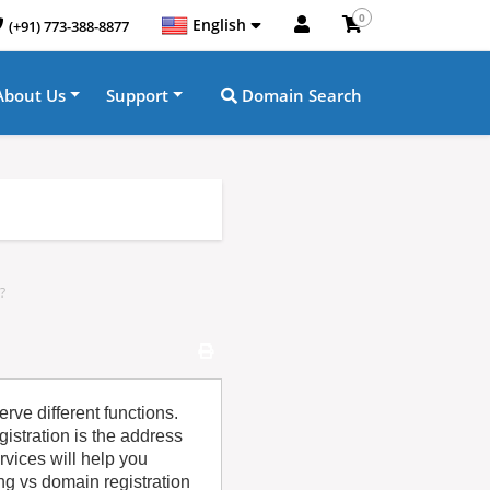
0
English
(+91) 773-388-8877
About Us
Support
Domain Search
?
rve different functions.
istration is the address
rvices will help you
g vs domain registration