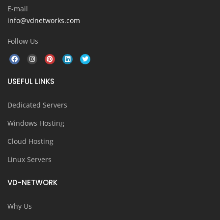
E-mail
info@vdnetworks.com
Follow Us
USEFUL LINKS
Dedicated Servers
Windows Hosting
Cloud Hosting
Linux Servers
VD-NETWORK
Why Us