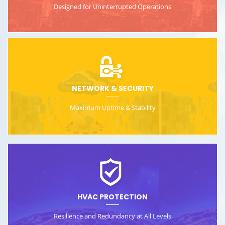
Designed for Uninterrupted
Operations
NETWORK & SECURITY
Maximum Uptime &
Stability
HVAC PROTECTION
Resilience and Redundancy
at All Levels