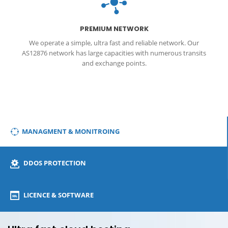
DDos
PREMIUM NETWORK
We operate a simple, ultra fast and reliable network. Our
AS12876 network has large capacities with numerous transits
and exchange points.
MANAGMENT & MONITROING
DDOS PROTECTION
LICENCE & SOFTWARE