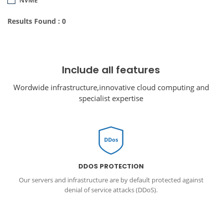
Results Found : 0
Include all features
Wordwide infrastructure,innovative cloud computing and
specialist expertise
DDos
DDOS PROTECTION
Our servers and infrastructure are by default protected against
denial of service attacks (DDoS).