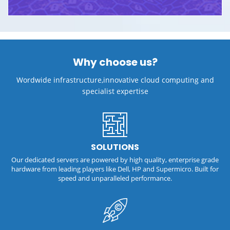
Why choose us?
Wordwide infrastructure,innovative cloud computing and
specialist expertise
SOLUTIONS
Our dedicated servers are powered by high quality, enterprise grade
hardware from leading players like Dell, HP and Supermicro. Built for
speed and unparalleled performance.