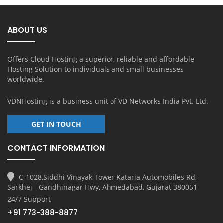
ABOUT US
Offers Cloud Hosting a superior, reliable and affordable
Hosting Solution to individuals and small businesses
worldwide.
VDNHosting is a business unit of
VD Networks India Pvt. Ltd.
GET IN TOUCH
CONTACT INFORMATION
C-1028,Siddhi Vinayak Tower Kataria Automobiles Rd,
Sarkhej - Gandhinagar Hwy, Ahmedabad, Gujarat 380051
24/7 Support
+91 773-388-8877