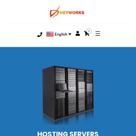
0
☰
English
HOSTING
SERVERS