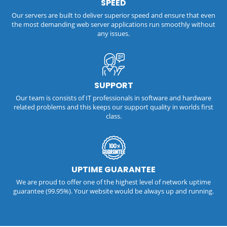
SPEED
Our servers are built to deliver superior speed and ensure that even
the most demanding web server applications run smoothly without
any issues.
SUPPORT
Our team is consists of IT professionals in software and hardware
related problems and this keeps our support quality in worlds first
class.
UPTIME GUARANTEE
We are proud to offer one of the highest level of network uptime
guarantee (99.95%). Your website would be always up and running.