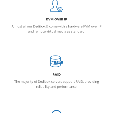
KVM OVER IP
Almost all our Dedibox® come with a hardware KVM over IP
and remote virtual media as standard.
RAID
RAID
The majority of Dedibox servers support RAID, providing
reliability and performance.