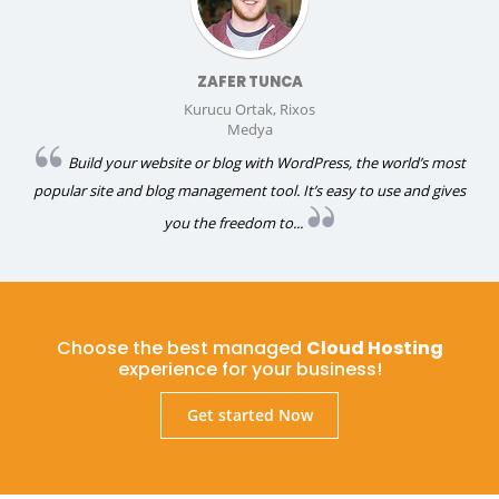
ZAFER TUNCA
Kurucu Ortak, Rixos
Medya
Build your website or blog with WordPress, the world’s most
popular site and blog management tool. It’s easy to use and gives
you the freedom to...
Choose the best managed
Cloud Hosting
experience for your business!
Get started Now