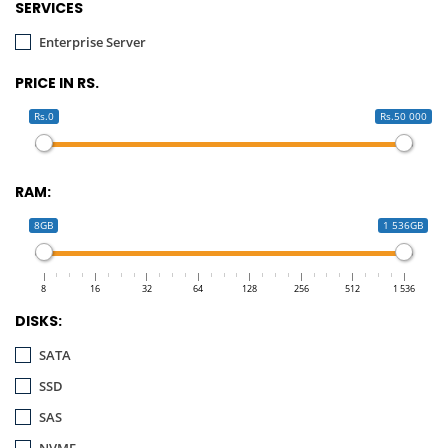
SERVICES
Enterprise Server
PRICE IN RS.
Rs.0
Rs.50 000
RAM:
8GB
1 536GB
8
16
32
64
128
256
512
1 536
DISKS:
SATA
SSD
SAS
NVME