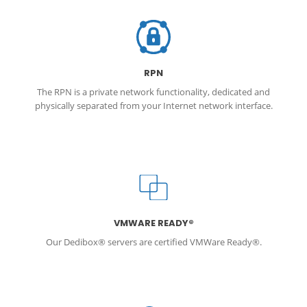
RPN
The RPN is a private network functionality, dedicated and
physically separated from your Internet network interface.
VMWARE READY®
Our Dedibox® servers are certified VMWare Ready®.