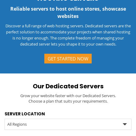
Reliable servers to host online stores, showcase
websites
Discover a full range of web hosting servers. Dedicated servers are the
perfect solution to accommodate your projects when shared hosting
is no longer enough. The complete freedom of managing your
dedicated server lets you shape it to your own needs.
GET STARTED NOW
Our Dedicated Servers
Grow your website faster with our Dedicated Servers.
Choose a plan that suits your requirements.
SERVER LOCATION
All Regions