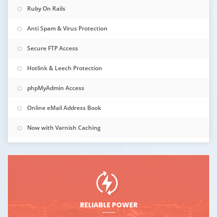
Ruby On Rails
Anti Spam & Virus Protection
Secure FTP Access
Hotlink & Leech Protection
phpMyAdmin Access
Online eMail Address Book
Now with Varnish Caching
RELIABLE POWER