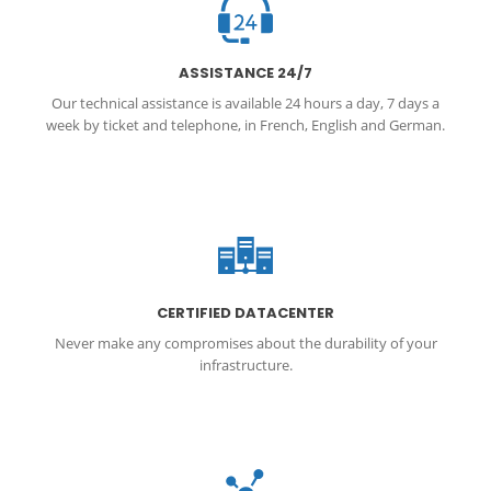
ASSISTANCE 24/7
Our technical assistance is available 24 hours a day, 7 days a
week by ticket and telephone, in French, English and German.
CERTIFIED DATACENTER
Never make any compromises about the durability of your
infrastructure.