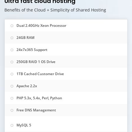
Ultra fast cloud hosting
Benefits of the Cloud + Simplicity of Shared Hosting
Dual 2.40GHz Xeon Processor
24GB RAM
24x7x365 Support
250GB RAID 1 OS Drive
1TB Cached Customer Drive
Apache 2.2x
PHP 5.3x, 5.4x, Perl, Python
Free DNS Management
MySQL 5