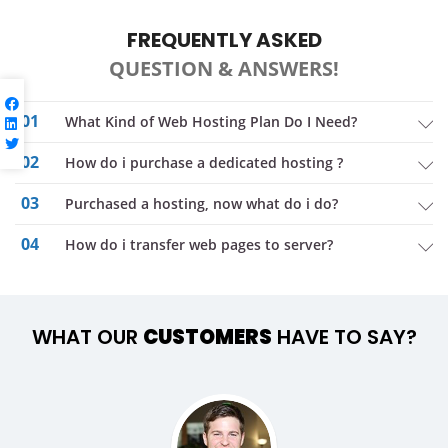
FREQUENTLY ASKED
QUESTION & ANSWERS!
01
What Kind of Web Hosting Plan Do I Need?
02
How do i purchase a dedicated hosting ?
03
purchased a hosting, now what do i do?
04
How do i transfer web pages to server?
WHAT OUR
CUSTOMERS
HAVE TO SAY?