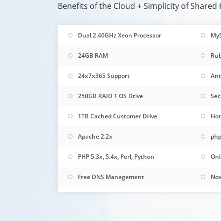
Benefits of the Cloud + Simplicity of Shared
Dual 2.40GHz Xeon Processor
My
24GB RAM
Rub
24x7x365 Support
Ant
250GB RAID 1 OS Drive
Sec
1TB Cached Customer Drive
Hot
Apache 2.2x
php
PHP 5.3x, 5.4x, Perl, Python
Onl
Free DNS Management
Now