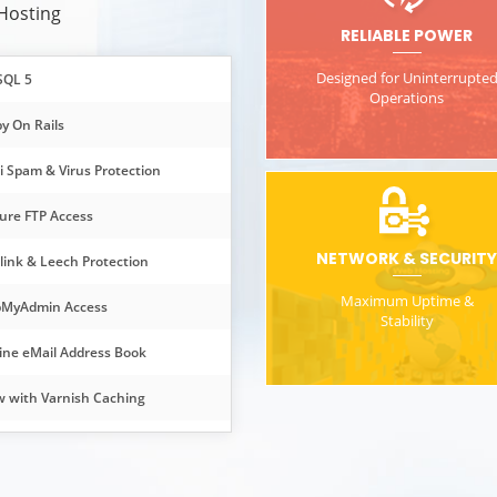
 Hosting
RELIABLE POWER
Designed for Uninterrupte
SQL 5
Operations
y On Rails
i Spam & Virus Protection
ure FTP Access
NETWORK & SECURITY
link & Leech Protection
Maximum Uptime &
MyAdmin Access
Stability
ine eMail Address Book
 with Varnish Caching