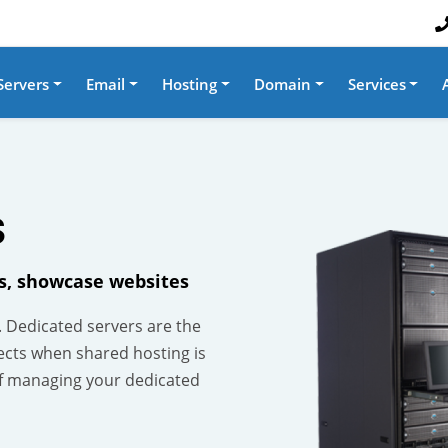
Servers
Email
Hosting
Domain
Services
S
es, showcase websites
. Dedicated servers are the
ects when shared hosting is
f managing your dedicated