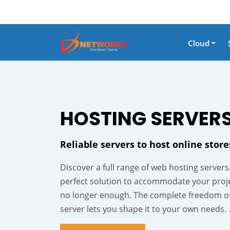
Cloud
HOSTING
SERVER
Reliable servers to host online stor
Discover a full range of web hosting servers
perfect solution to accommodate your proj
no longer enough. The complete freedom o
server lets you shape it to your own needs.