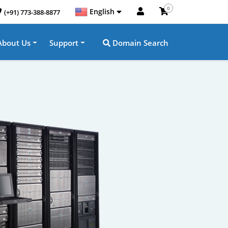
0
English
(+91) 773-388-8877
About Us
Support
Domain Search