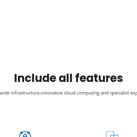
Include all features
ide infrastructure,innovative cloud computing and specialist exp