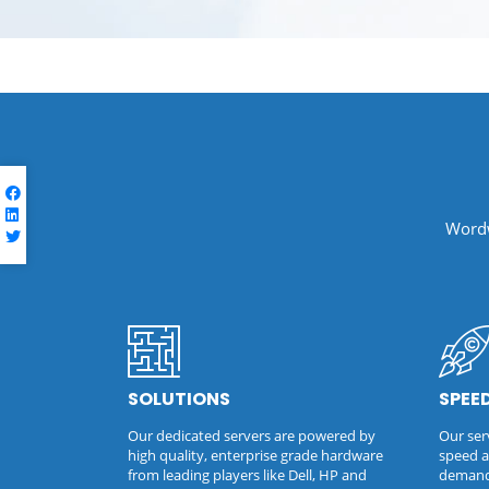
Wordw
SOLUTIONS
SPEE
Our dedicated servers are powered by
Our serv
high quality, enterprise grade hardware
speed a
from leading players like Dell, HP and
demandi