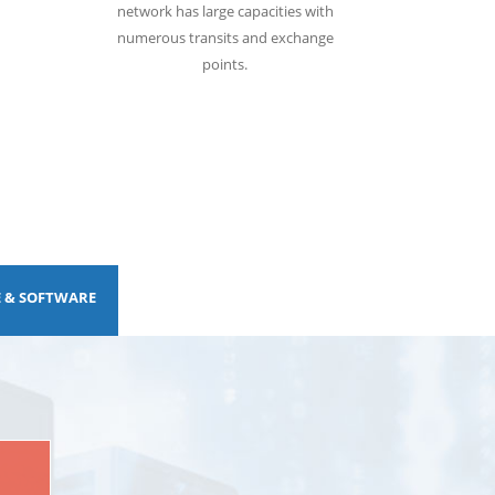
network has large capacities with
numerous transits and exchange
points.
E & SOFTWARE