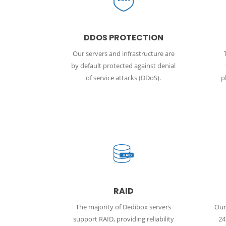
DDOS PROTECTION
Our servers and infrastructure are
by default protected against denial
of service attacks (DDoS).
p
RAID
RAID
The majority of Dedibox servers
Our 
support RAID, providing reliability
24