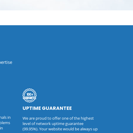
ertise
UPTIME GUARANTEE
nals in
We are proud to offer one of the highest
oblems
level of network uptime guarantee
in
(99.95%). Your website would be always up