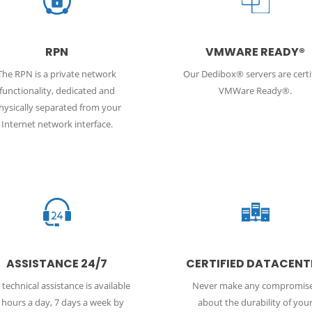
RPN
VMWARE READY®
The RPN is a private network
Our Dedibox® servers are certi
functionality, dedicated and
VMWare Ready®.
hysically separated from your
Internet network interface.
ASSISTANCE 24/7
CERTIFIED DATACENT
technical assistance is available
Never make any compromis
 hours a day, 7 days a week by
about the durability of you