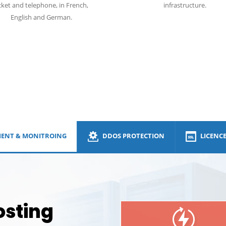
cket and telephone, in French,
infrastructure.
English and German.
DDos
ENT & MONITROING
DDOS PROTECTION
LICENC
osting