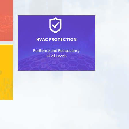
d
HVAC PROTECTION
Resilience and Redundancy
at All Levels