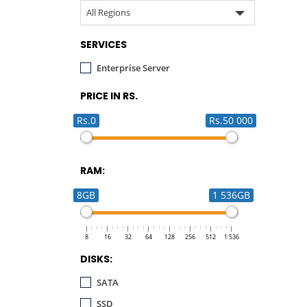
All Regions
SERVICES
Enterprise Server
PRICE IN RS.
Rs.0
Rs.50 000
RAM:
8GB
1 536GB
8
16
32
64
128
256
512
1 536
DISKS:
SATA
SSD