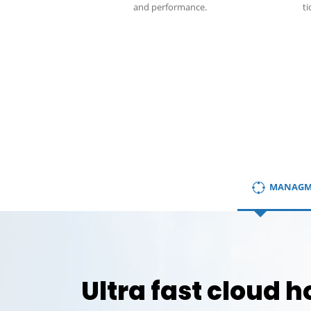
and performance.
ti
MANAGM
Ultra fast cloud h