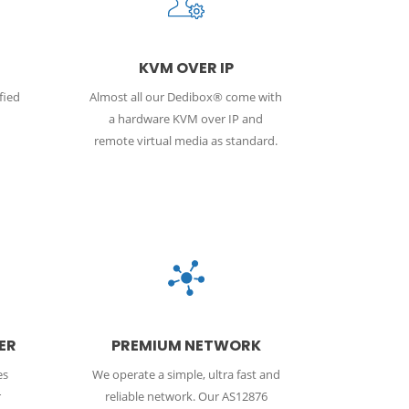
KVM OVER IP
fied
Almost all our Dedibox® come with
a hardware KVM over IP and
remote virtual media as standard.
ER
PREMIUM NETWORK
es
We operate a simple, ultra fast and
r
reliable network. Our AS12876