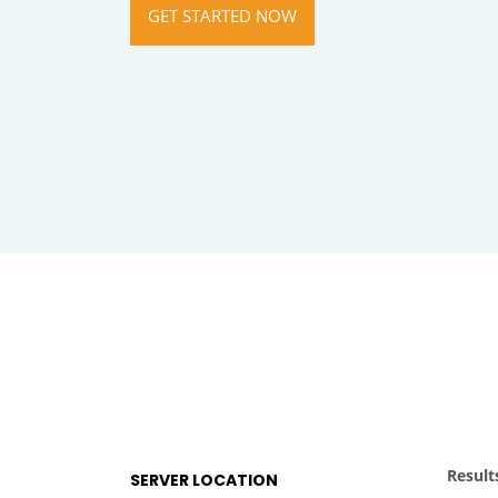
GET STARTED NOW
Result
SERVER LOCATION