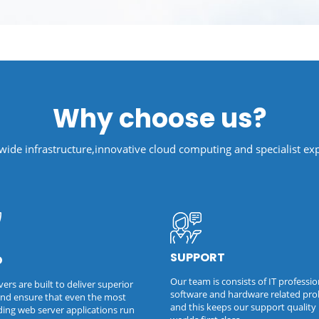
Why choose us?
ide infrastructure,innovative cloud computing and specialist exp
SUPPORT
D
Our team is consists of IT professio
ers are built to deliver superior
software and hardware related pr
nd ensure that even the most
and this keeps our support quality 
ng web server applications run