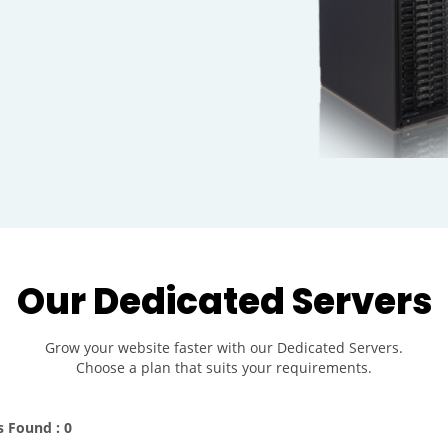
Our Dedicated Servers
Grow your website faster with our Dedicated Servers.
Choose a plan that suits your requirements.
s Found : 0