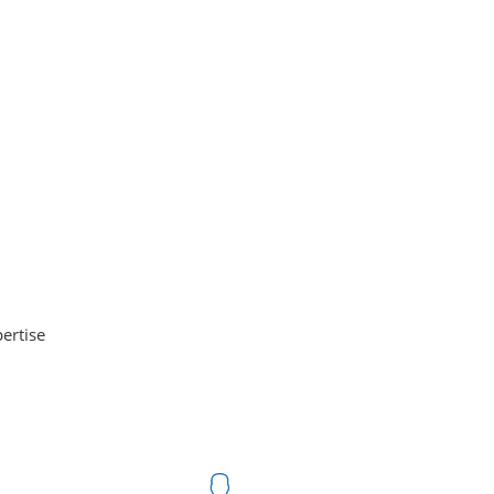
ertise