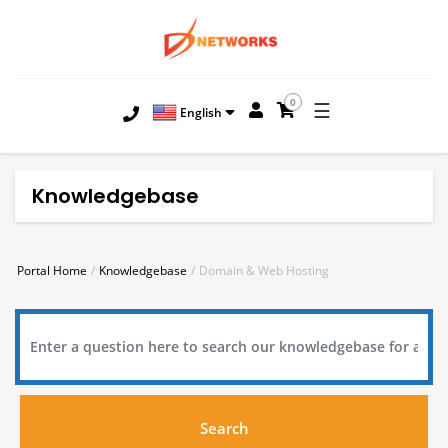
0
☰
English
Knowledgebase
Portal Home
Knowledgebase
Domain & Web Hosting