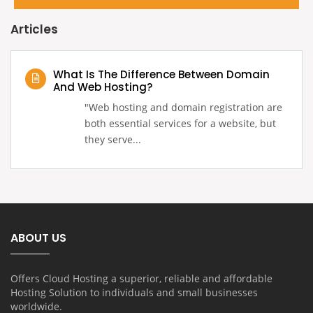
Articles
What Is The Difference Between Domain
And Web Hosting?
‍"Web hosting and domain registration are
both essential services for a website, but
they serve...
ABOUT US
Offers Cloud Hosting a superior, reliable and affordable
Hosting Solution to individuals and small businesses
worldwide.