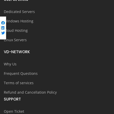
Dedicated Servers
Windows Hosting
Cloud Hosting
Linux Servers
VD-NETWORK
Why Us
Frequent Questions
Terms of services
Refund and Cancellation Policy
SUPPORT
Open Ticket