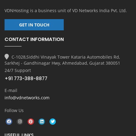
VDNHosting is a business unit of
VD Networks India Pvt. Ltd.
GET IN TOUCH
CONTACT INFORMATION
C-1028,Siddhi Vinayak Tower Kataria Automobiles Rd,
Sarkhej - Gandhinagar Hwy, Ahmedabad, Gujarat 380051
24/7 Support
+91 773-388-8877
E-mail
info@vdnetworks.com
Follow Us
USEFUL LINKS