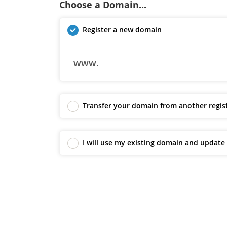
Choose a Domain...
Register a new domain
www.
Transfer your domain from another regis
I will use my existing domain and updat