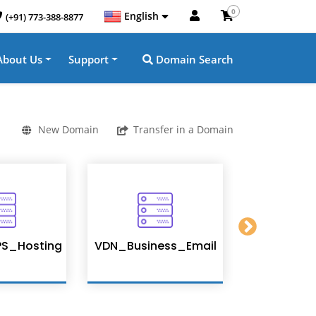
0
English
(+91) 773-388-8877
About Us
Support
Domain Search
New Domain
Transfer in a Domain
S_Hosting
VDN_Business_Email
Enterpris