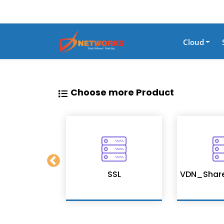
Cloud
Choose more Product
on Services
SSL
VDN_Shar