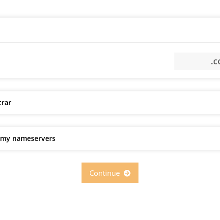
trar
e my nameservers
Continue