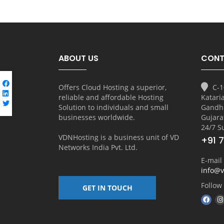
ABOUT US
CONT
Offers Cloud Hosting a superior,
C-1
reliable and affordable Hosting
Katari
Solution to individuals and small
Gandh
businesses worldwide.
Gujara
24/7 S
VDNHosting is a business unit of
VD
+91 
Networks India Pvt. Ltd.
E-mail
info@
Follow
GET IN TOUCH