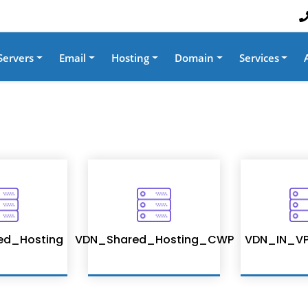
Servers
Email
Hosting
Domain
Services
ed_Hosting
VDN_Shared_Hosting_CWP
VDN_IN_VP