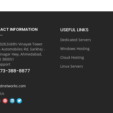
ACT INFORMATION
USEFUL LINKS
Dedicated Servers
028,Siddhi Vinayak Tower
Windows Hosting
a Automobiles Rd, Sarkhej -
inagar Hwy, Ahmedabad,
Cloud Hosting
t 380051
upport
Linux Servers
773-388-8877
vdnetworks.com
 Us