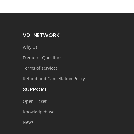
VD-NETWORK
Why Us
Frequent Questions
Terms of services
Refund and Cancellation Policy
SUPPORT
Open Ticket
Knowledgebase
News