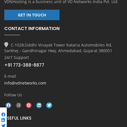
VDNHosting is a business unit of
VD Networks India Pvt. Ltd.
GET IN TOUCH
CONTACT INFORMATION
C-1028,Siddhi Vinayak Tower Kataria Automobiles Rd,
Sarkhej - Gandhinagar Hwy, Ahmedabad, Gujarat 380051
24/7 Support
+91 773-388-8877
E-mail
info@vdnetworks.com
Follow Us
USEFUL LINKS