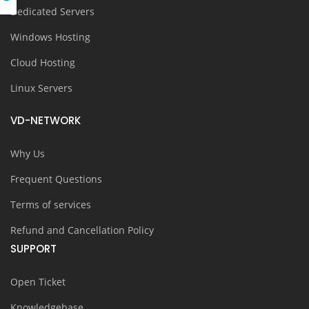
Dedicated Servers
Windows Hosting
Cloud Hosting
Linux Servers
VD-NETWORK
Why Us
Frequent Questions
Terms of services
Refund and Cancellation Policy
SUPPORT
Open Ticket
Knowledgebase