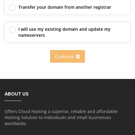
Transfer your domain from another registrar
I will use my existing domain and update my
nameservers
Continue
ABOUT US
Offers Cloud Hosting a superior, reliable and affordable
Hosting Solution to individuals and small businesses
worldwide.