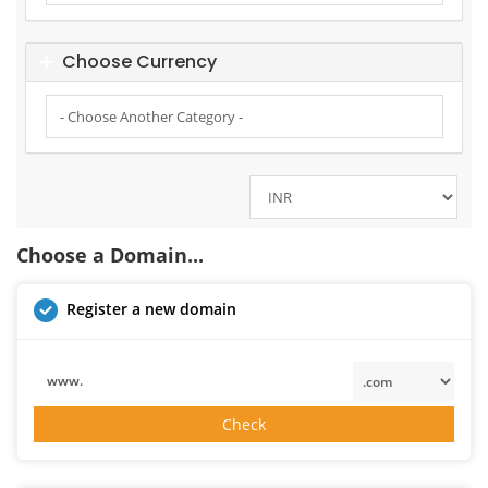
Choose Currency
Choose a Domain...
Register a new domain
www.
Check