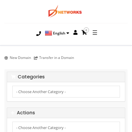
0
☰
English
New Domain
Transfer in a Domain
Categories
Actions