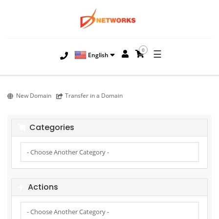
0
☰
English
New Domain
Transfer in a Domain
Categories
Actions