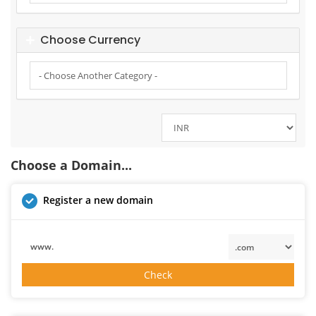
Choose Currency
Choose a Domain...
Register a new domain
www.
Check