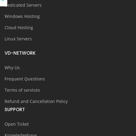
Dedicated Servers
Windows Hosting
Cloud Hosting
Linux Servers
VD-NETWORK
Why Us
Frequent Questions
Terms of services
Refund and Cancellation Policy
SUPPORT
Open Ticket
Knowledgebase