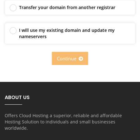
Transfer your domain from another registrar
I will use my existing domain and update my
nameservers
Continue
ABOUT US
Offers Cloud Hosting a superior, reliable and affordable
Hosting Solution to individuals and small businesses
worldwide.