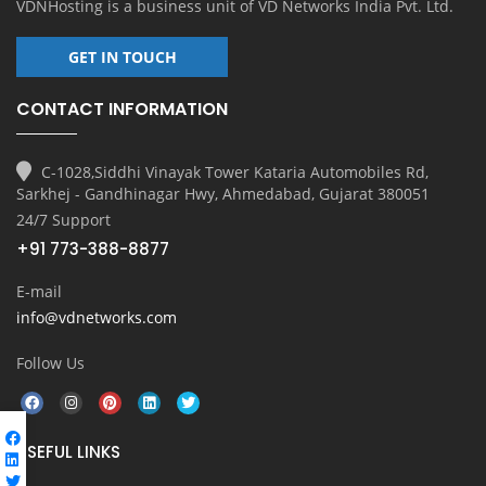
VDNHosting is a business unit of
VD Networks India Pvt. Ltd.
GET IN TOUCH
CONTACT INFORMATION
C-1028,Siddhi Vinayak Tower Kataria Automobiles Rd,
Sarkhej - Gandhinagar Hwy, Ahmedabad, Gujarat 380051
24/7 Support
+91 773-388-8877
E-mail
info@vdnetworks.com
Follow Us
USEFUL LINKS