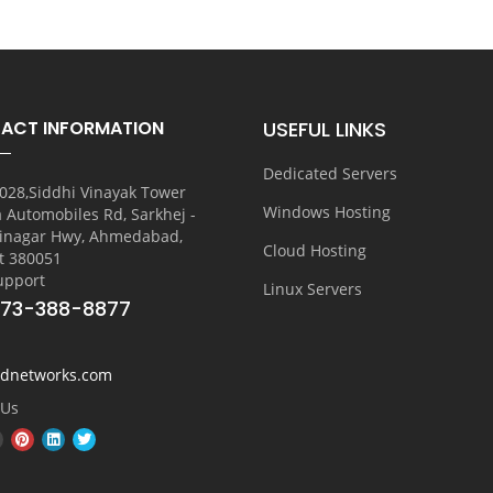
ACT INFORMATION
USEFUL LINKS
Dedicated Servers
028,Siddhi Vinayak Tower
Windows Hosting
a Automobiles Rd, Sarkhej -
inagar Hwy, Ahmedabad,
Cloud Hosting
t 380051
upport
Linux Servers
773-388-8877
vdnetworks.com
 Us