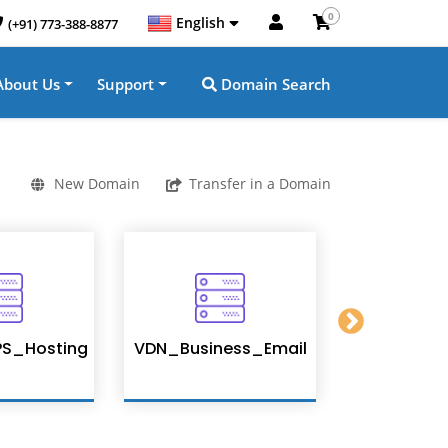
0
English
(+91) 773-388-8877
About Us
Support
Domain Search
New Domain
Transfer in a Domain
S_Hosting
VDN_Business_Email
Enterpris