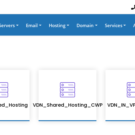
Servers
Email
Hosting
Domain
Services
ed_Hosting
VDN_Shared_Hosting_CWP
VDN_IN_VP