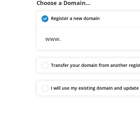
Choose a Domain...
Register a new domain
www.
Transfer your domain from another regis
I will use my existing domain and updat