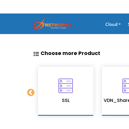
Cloud
Choose more Product
on Services
SSL
VDN_Shar