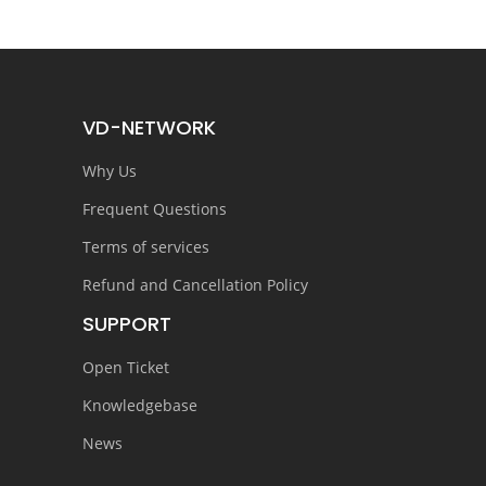
VD-NETWORK
Why Us
Frequent Questions
Terms of services
Refund and Cancellation Policy
SUPPORT
Open Ticket
Knowledgebase
News