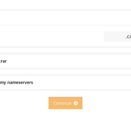
trar
e my nameservers
Continue