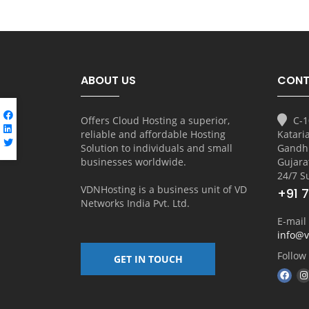
ABOUT US
CONT
Offers Cloud Hosting a superior,
C-1
reliable and affordable Hosting
Katari
Solution to individuals and small
Gandh
businesses worldwide.
Gujara
24/7 S
VDNHosting is a business unit of
VD
+91 
Networks India Pvt. Ltd.
E-mail
info@
Follow
GET IN TOUCH