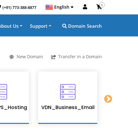
0
English
(+91) 773-388-8877
About Us
Support
Domain Search
New Domain
Transfer in a Domain
S_Hosting
VDN_Business_Email
Enterpris