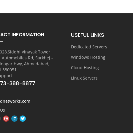
ACT INFORMATION
USEFUL LINKS
Dedicated Servers
028,Siddhi Vinayak Tower
Windows Hosting
a Automobiles Rd, Sarkhej -
inagar Hwy, Ahmedabad,
Cloud Hosting
t 380051
upport
Linux Servers
773-388-8877
vdnetworks.com
 Us