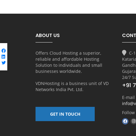
ABOUT US
CONT
Offers Cloud Hosting a superior,
C-1
reliable and affordable Hosting
Katari
Solution to individuals and small
Gandh
businesses worldwide.
Gujara
24/7 S
VDNHosting is a business unit of
VD
+91 
Networks India Pvt. Ltd.
E-mail
info@
Follow
GET IN TOUCH