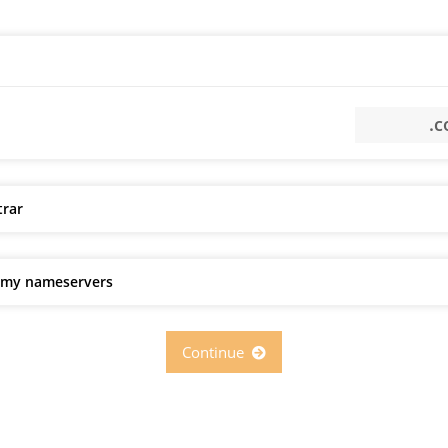
trar
e my nameservers
Continue