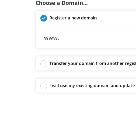
Choose a Domain...
Register a new domain
www.
Transfer your domain from another regis
I will use my existing domain and updat