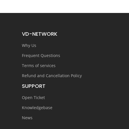
VD-NETWORK
Why Us
Frequent Questions
Terms of services
Refund and Cancellation Policy
SUPPORT
Open Ticket
Knowledgebase
News