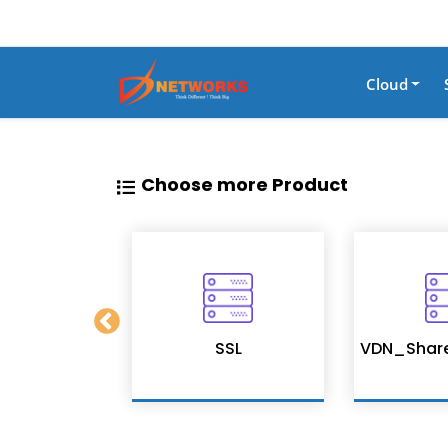
Cloud
Choose more Product
on Services
SSL
VDN_Shar