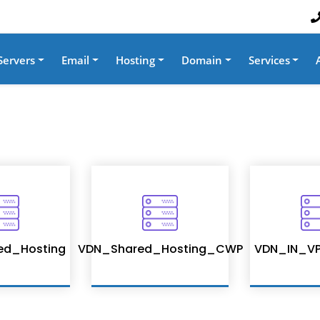
Servers
Email
Hosting
Domain
Services
ed_Hosting
VDN_Shared_Hosting_CWP
VDN_IN_VP