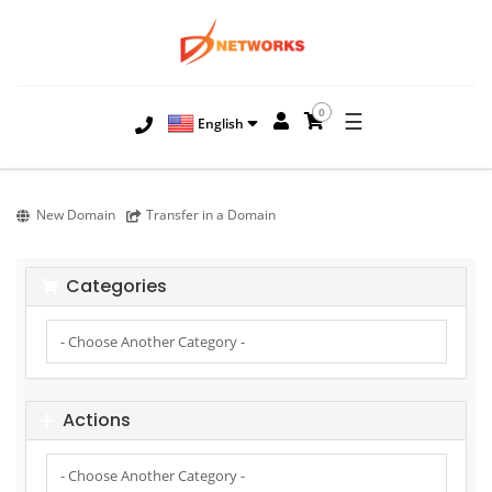
0
☰
English
New Domain
Transfer in a Domain
Categories
Actions