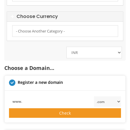
Choose Currency
Choose a Domain...
Register a new domain
www.
Check