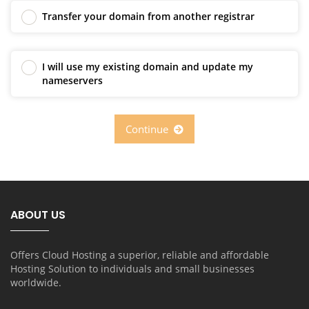
Transfer your domain from another registrar
I will use my existing domain and update my
nameservers
Continue
ABOUT US
Offers Cloud Hosting a superior, reliable and affordable
Hosting Solution to individuals and small businesses
worldwide.