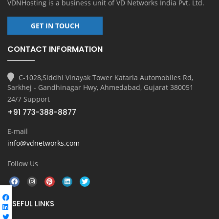
VDNHosting is a business unit of
VD Networks India Pvt. Ltd.
GET IN TOUCH
CONTACT INFORMATION
C-1028,Siddhi Vinayak Tower Kataria Automobiles Rd,
Sarkhej - Gandhinagar Hwy, Ahmedabad, Gujarat 380051
24/7 Support
+91 773-388-8877
E-mail
info@vdnetworks.com
Follow Us
USEFUL LINKS