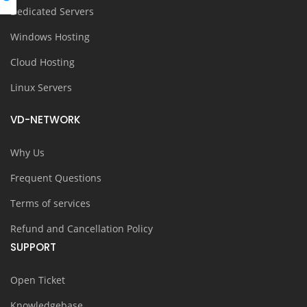
Dedicated Servers
Windows Hosting
Cloud Hosting
Linux Servers
VD-NETWORK
Why Us
Frequent Questions
Terms of services
Refund and Cancellation Policy
SUPPORT
Open Ticket
Knowledgebase