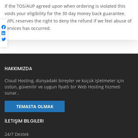
If the TOS/AUP agreed upon when ordering is violated this
voids your eligibility for the 30 day money back guarantee.
WIPL reserves the right to deny the refund if we feel abuse of
services has occurred.
HAKKIMIZDA
Cloud Hosting, dünyadaki bireyler ve küçük işletmeler için
üstün, güvenilir ve uygun fiyatlı bir Web Hosting hizmeti
sunar..
TEMASTA OLMAK
İLETIŞIM BILGILERI
24/7 Destek