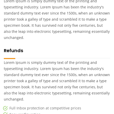
Lorem Ipsum is simply dummy text of the printing and
typesetting industry. Lorem Ipsum has been the industry's
standard dummy text ever since the 1500s, when an unknown
printer took a galley of type and scrambled it to make a type
specimen book. It has survived not only five centuries, but
also the leap into electronic typesetting, remaining essentially
unchanged.
Refunds
Lorem Ipsum is simply dummy text of the printing and
typesetting industry. Lorem Ipsum has been the industry's
standard dummy text ever since the 1500s, when an unknown
printer took a galley of type and scrambled it to make a type
specimen book. It has survived not only five centuries, but
also the leap into electronic typesetting, remaining essentially
unchanged.
Full Inbox protection at competitive prices