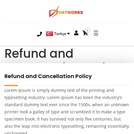
0
☰
Türkçe
Refund and
Cancellation Policy
Refund and Cancellation Policy
Lorem Ipsum is simply dummy text of the printing and
typesetting industry. Lorem Ipsum has been the industry's
standard dummy text ever since the 1500s, when an unknown
printer took a galley of type and scrambled it to make a type
specimen book. It has survived not only five centuries, but
also the leap into electronic typesetting, remaining essentially
unchanged.