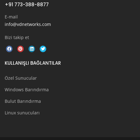
+91 773-388-8877
E-mail
info@vdnetworks.com
Bizi takip et
KULLANIŞLI BAĞLANTILAR
Özel Sunucular
Windows Barındırma
Bulut Barındırma
Linux sunucuları