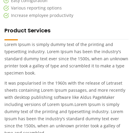
Easy configuration
Various reporting options
Increase employee productivity
Product Services
Lorem Ipsum is simply dummy text of the printing and
typesetting industry. Lorem Ipsum has been the industry's
standard dummy text ever since the 1500s, when an unknown
printer took a galley of type and scrambled it to make a type
specimen book.
It was popularised in the 1960s with the release of Letraset
sheets containing Lorem Ipsum passages, and more recently
with desktop publishing software like Aldus PageMaker
including versions of Lorem Ipsum.Lorem Ipsum is simply
dummy text of the printing and typesetting industry. Lorem
Ipsum has been the industry's standard dummy text ever
since the 1500s, when an unknown printer took a galley of
type and scrambled .