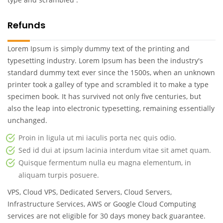
Refunds
Lorem Ipsum is simply dummy text of the printing and
typesetting industry. Lorem Ipsum has been the industry's
standard dummy text ever since the 1500s, when an unknown
printer took a galley of type and scrambled it to make a type
specimen book. It has survived not only five centuries, but
also the leap into electronic typesetting, remaining essentially
unchanged.
Proin in ligula ut mi iaculis porta nec quis odio.
Sed id dui at ipsum lacinia interdum vitae sit amet quam.
Quisque fermentum nulla eu magna elementum, in
aliquam turpis posuere.
VPS, Cloud VPS, Dedicated Servers, Cloud Servers,
Infrastructure Services, AWS or Google Cloud Computing
services are not eligible for 30 days money back guarantee.