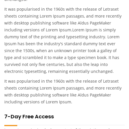
It was popularised in the 1960s with the release of Letraset
sheets containing Lorem Ipsum passages, and more recently
with desktop publishing software like Aldus PageMaker
including versions of Lorem Ipsum.Lorem Ipsum is simply
dummy text of the printing and typesetting industry. Lorem
Ipsum has been the industry's standard dummy text ever
since the 1500s, when an unknown printer took a galley of
type and scrambled it to make a type specimen book. It has
survived not only five centuries, but also the leap into
electronic typesetting, remaining essentially unchanged.
It was popularised in the 1960s with the release of Letraset
sheets containing Lorem Ipsum passages, and more recently
with desktop publishing software like Aldus PageMaker
including versions of Lorem Ipsum.
7-Day Free Access