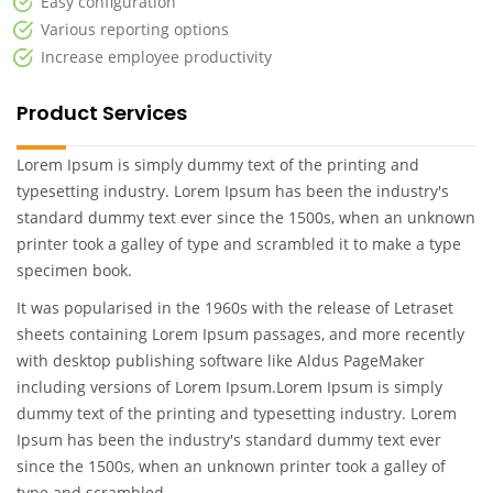
Easy configuration
Various reporting options
Increase employee productivity
Product Services
Lorem Ipsum is simply dummy text of the printing and
typesetting industry. Lorem Ipsum has been the industry's
standard dummy text ever since the 1500s, when an unknown
printer took a galley of type and scrambled it to make a type
specimen book.
It was popularised in the 1960s with the release of Letraset
sheets containing Lorem Ipsum passages, and more recently
with desktop publishing software like Aldus PageMaker
including versions of Lorem Ipsum.Lorem Ipsum is simply
dummy text of the printing and typesetting industry. Lorem
Ipsum has been the industry's standard dummy text ever
since the 1500s, when an unknown printer took a galley of
type and scrambled .