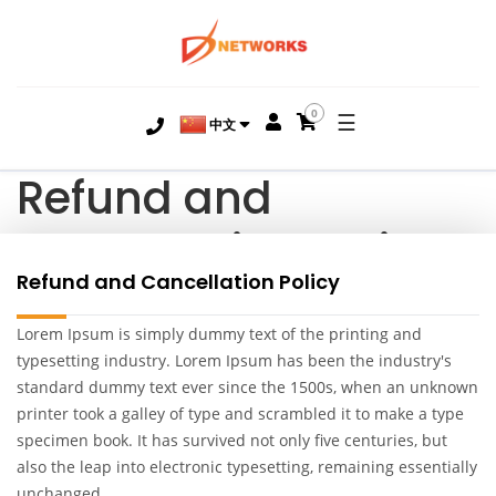
0
☰
中文
Refund and
Cancellation Policy
Refund and Cancellation Policy
Lorem Ipsum is simply dummy text of the printing and
typesetting industry. Lorem Ipsum has been the industry's
standard dummy text ever since the 1500s, when an unknown
printer took a galley of type and scrambled it to make a type
specimen book. It has survived not only five centuries, but
also the leap into electronic typesetting, remaining essentially
unchanged.