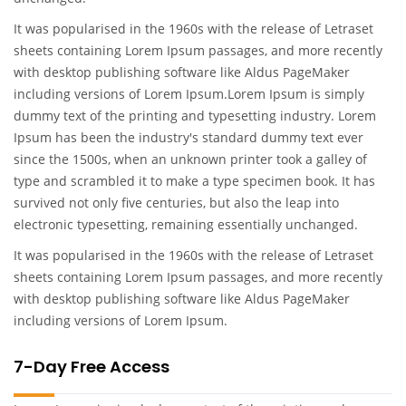
It was popularised in the 1960s with the release of Letraset
sheets containing Lorem Ipsum passages, and more recently
with desktop publishing software like Aldus PageMaker
including versions of Lorem Ipsum.Lorem Ipsum is simply
dummy text of the printing and typesetting industry. Lorem
Ipsum has been the industry's standard dummy text ever
since the 1500s, when an unknown printer took a galley of
type and scrambled it to make a type specimen book. It has
survived not only five centuries, but also the leap into
electronic typesetting, remaining essentially unchanged.
It was popularised in the 1960s with the release of Letraset
sheets containing Lorem Ipsum passages, and more recently
with desktop publishing software like Aldus PageMaker
including versions of Lorem Ipsum.
7-Day Free Access