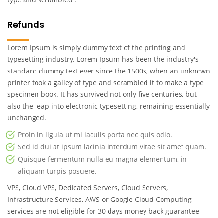
Refunds
Lorem Ipsum is simply dummy text of the printing and
typesetting industry. Lorem Ipsum has been the industry's
standard dummy text ever since the 1500s, when an unknown
printer took a galley of type and scrambled it to make a type
specimen book. It has survived not only five centuries, but
also the leap into electronic typesetting, remaining essentially
unchanged.
Proin in ligula ut mi iaculis porta nec quis odio.
Sed id dui at ipsum lacinia interdum vitae sit amet quam.
Quisque fermentum nulla eu magna elementum, in
aliquam turpis posuere.
VPS, Cloud VPS, Dedicated Servers, Cloud Servers,
Infrastructure Services, AWS or Google Cloud Computing
services are not eligible for 30 days money back guarantee.