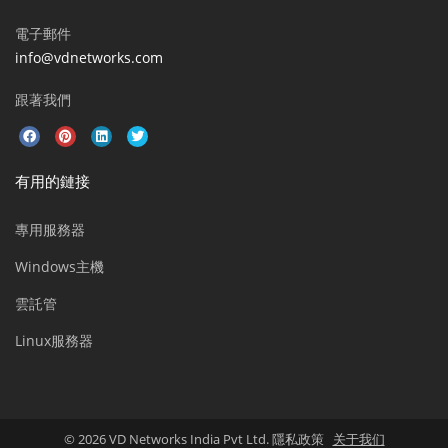
電子郵件
info@vdnetworks.com
跟著我們
有用的鏈接
專用服務器
Windows主機
雲託管
Linux服務器
© 2026 VD Networks India Pvt Ltd. 隱私政策
关于我们