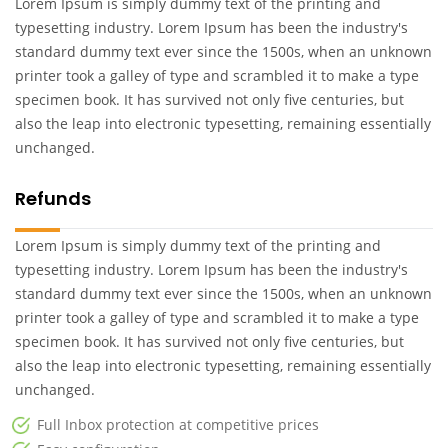
Lorem Ipsum is simply dummy text of the printing and
typesetting industry. Lorem Ipsum has been the industry's
standard dummy text ever since the 1500s, when an unknown
printer took a galley of type and scrambled it to make a type
specimen book. It has survived not only five centuries, but
also the leap into electronic typesetting, remaining essentially
unchanged.
Refunds
Lorem Ipsum is simply dummy text of the printing and
typesetting industry. Lorem Ipsum has been the industry's
standard dummy text ever since the 1500s, when an unknown
printer took a galley of type and scrambled it to make a type
specimen book. It has survived not only five centuries, but
also the leap into electronic typesetting, remaining essentially
unchanged.
Full Inbox protection at competitive prices