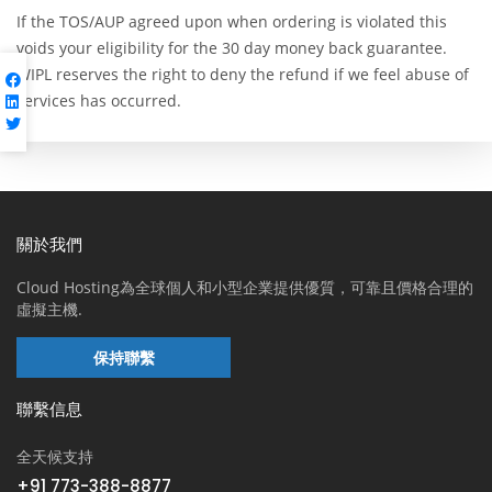
If the TOS/AUP agreed upon when ordering is violated this
voids your eligibility for the 30 day money back guarantee.
WIPL reserves the right to deny the refund if we feel abuse of
services has occurred.
關於我們
Cloud Hosting為全球個人和小型企業提供優質，可靠且價格合理的
虛擬主機.
保持聯繫
聯繫信息
全天候支持
+91 773-388-8877