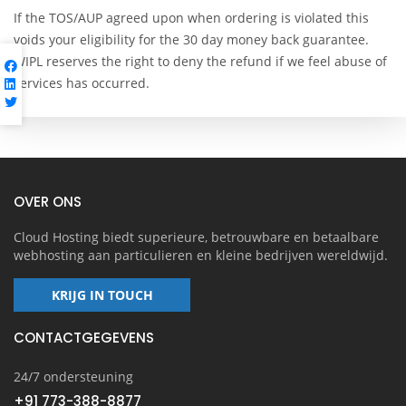
If the TOS/AUP agreed upon when ordering is violated this
voids your eligibility for the 30 day money back guarantee.
WIPL reserves the right to deny the refund if we feel abuse of
services has occurred.
OVER ONS
Cloud Hosting biedt superieure, betrouwbare en betaalbare
webhosting aan particulieren en kleine bedrijven wereldwijd.
KRIJG IN TOUCH
CONTACTGEGEVENS
24/7 ondersteuning
+91 773-388-8877