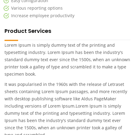
Easy configuration
Various reporting options
Increase employee productivity
Product Services
Lorem Ipsum is simply dummy text of the printing and
typesetting industry. Lorem Ipsum has been the industry's
standard dummy text ever since the 1500s, when an unknown
printer took a galley of type and scrambled it to make a type
specimen book.
It was popularised in the 1960s with the release of Letraset
sheets containing Lorem Ipsum passages, and more recently
with desktop publishing software like Aldus PageMaker
including versions of Lorem Ipsum.Lorem Ipsum is simply
dummy text of the printing and typesetting industry. Lorem
Ipsum has been the industry's standard dummy text ever
since the 1500s, when an unknown printer took a galley of
type and scrambled .