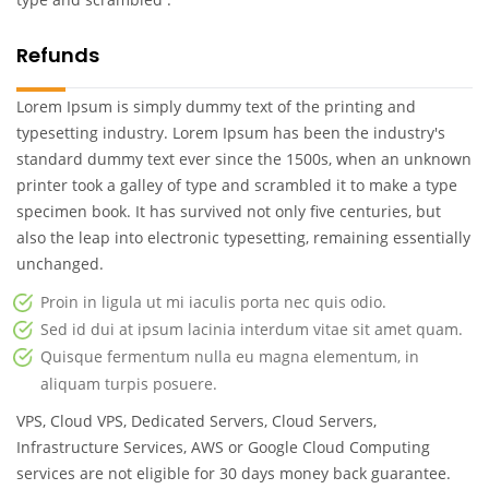
Refunds
Lorem Ipsum is simply dummy text of the printing and
typesetting industry. Lorem Ipsum has been the industry's
standard dummy text ever since the 1500s, when an unknown
printer took a galley of type and scrambled it to make a type
specimen book. It has survived not only five centuries, but
also the leap into electronic typesetting, remaining essentially
unchanged.
Proin in ligula ut mi iaculis porta nec quis odio.
Sed id dui at ipsum lacinia interdum vitae sit amet quam.
Quisque fermentum nulla eu magna elementum, in
aliquam turpis posuere.
VPS, Cloud VPS, Dedicated Servers, Cloud Servers,
Infrastructure Services, AWS or Google Cloud Computing
services are not eligible for 30 days money back guarantee.