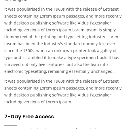
It was popularised in the 1960s with the release of Letraset
sheets containing Lorem Ipsum passages, and more recently
with desktop publishing software like Aldus PageMaker
including versions of Lorem Ipsum.Lorem Ipsum is simply
dummy text of the printing and typesetting industry. Lorem
Ipsum has been the industry's standard dummy text ever
since the 1500s, when an unknown printer took a galley of
type and scrambled it to make a type specimen book. It has
survived not only five centuries, but also the leap into
electronic typesetting, remaining essentially unchanged.
It was popularised in the 1960s with the release of Letraset
sheets containing Lorem Ipsum passages, and more recently
with desktop publishing software like Aldus PageMaker
including versions of Lorem Ipsum.
7-Day Free Access