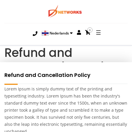
0
☰
Nederlands
Refund and
Cancellation Policy
Refund and Cancellation Policy
Lorem Ipsum is simply dummy text of the printing and
typesetting industry. Lorem Ipsum has been the industry's
standard dummy text ever since the 1500s, when an unknown
printer took a galley of type and scrambled it to make a type
specimen book. It has survived not only five centuries, but
also the leap into electronic typesetting, remaining essentially
unchanged.