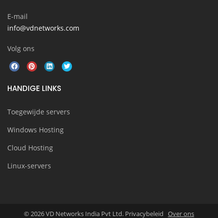
E-mail
info@vdnetworks.com
Volg ons
HANDIGE LINKS
Toegewijde servers
Windows Hosting
Cloud Hosting
Linux-servers
© 2026 VD Networks India Pvt Ltd. Privacybeleid
Over ons