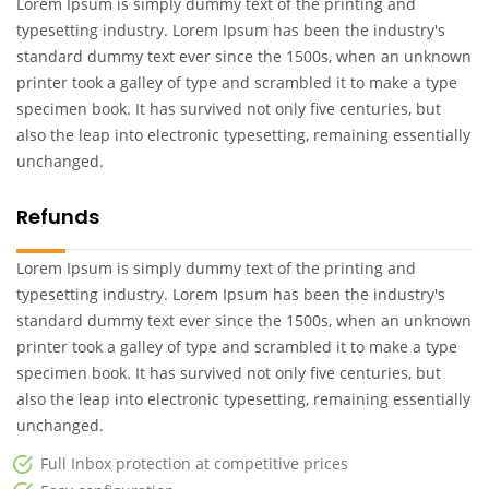
Lorem Ipsum is simply dummy text of the printing and
typesetting industry. Lorem Ipsum has been the industry's
standard dummy text ever since the 1500s, when an unknown
printer took a galley of type and scrambled it to make a type
specimen book. It has survived not only five centuries, but
also the leap into electronic typesetting, remaining essentially
unchanged.
Refunds
Lorem Ipsum is simply dummy text of the printing and
typesetting industry. Lorem Ipsum has been the industry's
standard dummy text ever since the 1500s, when an unknown
printer took a galley of type and scrambled it to make a type
specimen book. It has survived not only five centuries, but
also the leap into electronic typesetting, remaining essentially
unchanged.
Full Inbox protection at competitive prices