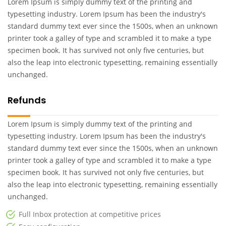
Lorem Ipsum is simply dummy text of the printing and
typesetting industry. Lorem Ipsum has been the industry's
standard dummy text ever since the 1500s, when an unknown
printer took a galley of type and scrambled it to make a type
specimen book. It has survived not only five centuries, but
also the leap into electronic typesetting, remaining essentially
unchanged.
Refunds
Lorem Ipsum is simply dummy text of the printing and
typesetting industry. Lorem Ipsum has been the industry's
standard dummy text ever since the 1500s, when an unknown
printer took a galley of type and scrambled it to make a type
specimen book. It has survived not only five centuries, but
also the leap into electronic typesetting, remaining essentially
unchanged.
Full Inbox protection at competitive prices