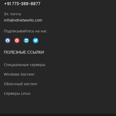
+91 773-388-8877
Эл. почта
info@vdnetworks.com
Подписывайтесь на нас
ПОЛЕЗНЫЕ ССЫЛКИ
Специальные серверы
Windows Хостинг
Облачный хостинг
Серверы Linux