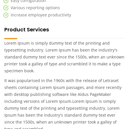
Easy configuration
Various reporting options
Increase employee productivity
Product Services
Lorem Ipsum is simply dummy text of the printing and
typesetting industry. Lorem Ipsum has been the industry's
standard dummy text ever since the 1500s, when an unknown
printer took a galley of type and scrambled it to make a type
specimen book.
It was popularised in the 1960s with the release of Letraset
sheets containing Lorem Ipsum passages, and more recently
with desktop publishing software like Aldus PageMaker
including versions of Lorem Ipsum.Lorem Ipsum is simply
dummy text of the printing and typesetting industry. Lorem
Ipsum has been the industry's standard dummy text ever
since the 1500s, when an unknown printer took a galley of
type and scrambled .