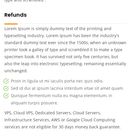
Refunds
Lorem Ipsum is simply dummy text of the printing and
typesetting industry. Lorem Ipsum has been the industry's
standard dummy text ever since the 1500s, when an unknown
printer took a galley of type and scrambled it to make a type
specimen book. It has survived not only five centuries, but
also the leap into electronic typesetting, remaining essentially
unchanged.
Proin in ligula ut mi iaculis porta nec quis odio.
Sed id dui at ipsum lacinia interdum vitae sit amet quam.
Quisque fermentum nulla eu magna elementum, in
aliquam turpis posuere.
VPS, Cloud VPS, Dedicated Servers, Cloud Servers,
Infrastructure Services, AWS or Google Cloud Computing
services are not eligible for 30 days money back guarantee.