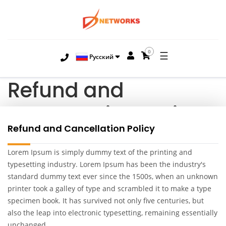
0
☰
Русский
Refund and
Cancellation Policy
Refund and Cancellation Policy
Lorem Ipsum is simply dummy text of the printing and
typesetting industry. Lorem Ipsum has been the industry's
standard dummy text ever since the 1500s, when an unknown
printer took a galley of type and scrambled it to make a type
specimen book. It has survived not only five centuries, but
also the leap into electronic typesetting, remaining essentially
unchanged.