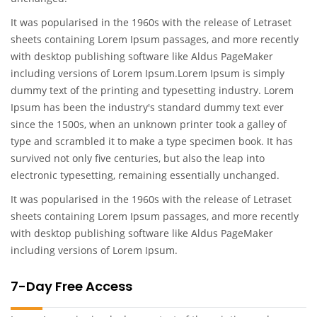
It was popularised in the 1960s with the release of Letraset
sheets containing Lorem Ipsum passages, and more recently
with desktop publishing software like Aldus PageMaker
including versions of Lorem Ipsum.Lorem Ipsum is simply
dummy text of the printing and typesetting industry. Lorem
Ipsum has been the industry's standard dummy text ever
since the 1500s, when an unknown printer took a galley of
type and scrambled it to make a type specimen book. It has
survived not only five centuries, but also the leap into
electronic typesetting, remaining essentially unchanged.
It was popularised in the 1960s with the release of Letraset
sheets containing Lorem Ipsum passages, and more recently
with desktop publishing software like Aldus PageMaker
including versions of Lorem Ipsum.
7-Day Free Access