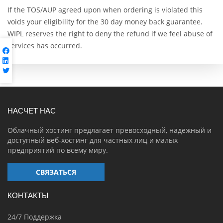
If the TOS/AUP agreed upon when ordering is violated this
voids your eligibility for the 30 day money back guarantee.
WIPL reserves the right to deny the refund if we feel abuse of
services has occurred.
НАСЧЕТ НАС
Облачный хостинг предлагает превосходный, надежный и
доступный веб-хостинг для частных лиц и малых
предприятий по всему миру.
СВЯЗАТЬСЯ
КОНТАКТЫ
24/7 Поддержка