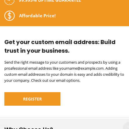
Affordable Price!
Get your custom email address:
Build
trust in your business.
Send the right message to your customers and prospects by using a
proafessional email address like yourname@example.com. Adding
custom email addresses to your domain is easy and adds credibility to
your company. Check out our email options.
REGISTER