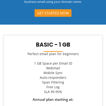
business email using your domain name.
GET STARTED NOW
BASIC - 1 GB
Perfect email plan for beginners
1 GB Space per Email ID
Webmail
Mobile Sync
Auto-responders
Span Filtering
Free Log
SLA 99.95%
Annual plan starting at: