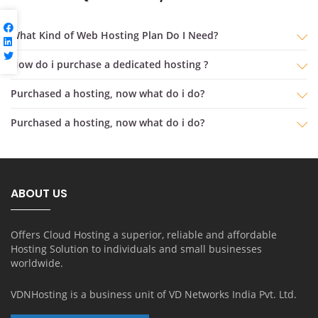
What Kind of Web Hosting Plan Do I Need?
How do i purchase a dedicated hosting ?
purchased a hosting, now what do i do?
purchased a hosting, now what do i do?
ABOUT US
Offers Cloud Hosting a superior, reliable and affordable
Hosting Solution to individuals and small businesses
worldwide.
VDNHosting is a business unit of
VD Networks India Pvt. Ltd.