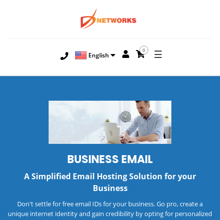
0
☰
English
BUSINESS EMAIL
A Simplified Email Hosting Solution for your
Business
Don't settle for free email IDs for your business. Go pro, create a
unique internet identity and gain credibility by opting for personalized