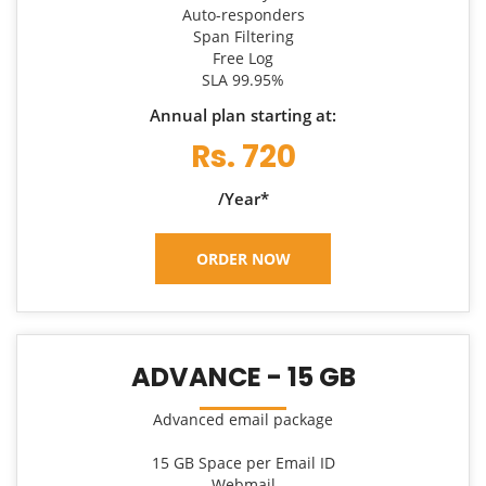
Auto-responders
Span Filtering
Free Log
SLA 99.95%
Annual plan starting at:
Rs. 720
/Year*
ORDER NOW
ADVANCE - 15 GB
Advanced email package
15 GB Space per Email ID
Webmail