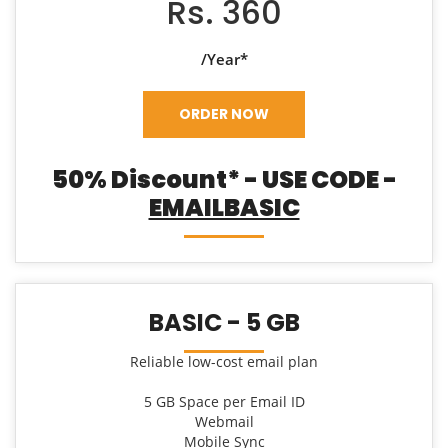
Rs. 360
/Year*
ORDER NOW
50% Discount* - USE CODE -
EMAILBASIC
BASIC - 5 GB
Reliable low-cost email plan
5 GB Space per Email ID
Webmail
Mobile Sync