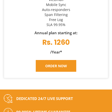
Mobile Sync
Auto-responders
Span Filtering
Free Log
SLA 99.95%
Annual plan starting at:
Rs. 1260
/Year*
ORDER NOW
DEDICATED 24/7 LIVE SUPPORT
99.995% UPTIME GUARANTEE