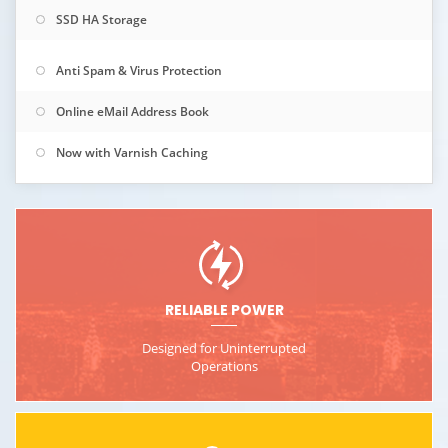
SSD HA Storage
Anti Spam & Virus Protection
Online eMail Address Book
Now with Varnish Caching
RELIABLE POWER
Designed for Uninterrupted
Operations