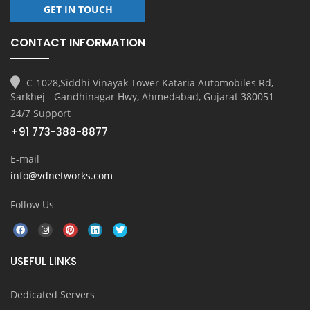
GET IN TOUCH
CONTACT INFORMATION
C-1028,Siddhi Vinayak Tower Kataria Automobiles Rd,
Sarkhej - Gandhinagar Hwy, Ahmedabad, Gujarat 380051
24/7 Support
+91 773-388-8877
E-mail
info@vdnetworks.com
Follow Us
USEFUL LINKS
Dedicated Servers