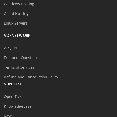
Windows Hosting
Cloud Hosting
Linux Servers
VD-NETWORK
Why Us
Frequent Questions
Terms of services
Refund and Cancellation Policy
SUPPORT
Open Ticket
Knowledgebase
News