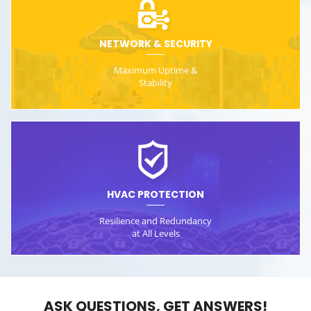
NETWORK & SECURITY
Maximum Uptime &
Stability
HVAC PROTECTION
Resilience and Redundancy
at All Levels
ASK QUESTIONS, GET ANSWERS!