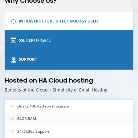
Why Choose Us?
INFRASTRUCTURE & TECHNOLOGY USED
SSL CERTIFICATE
SUPPORT
Hosted on HA Cloud hosting
Benefits of the Cloud + Simplicity of Email Hosting
Dual 2.40GHz Xeon Processor
64GB RAM
24x7x365 Support