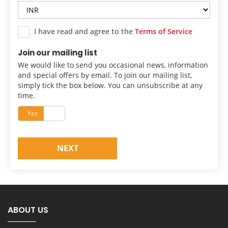
I have read and agree to the
Terms of Service
Join our mailing list
We would like to send you occasional news, information
and special offers by email. To join our mailing list,
simply tick the box below. You can unsubscribe at any
time.
Yes
No
NEXT
ABOUT US