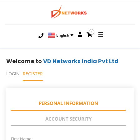
0
☰
English
Welcome to
VD Networks India Pvt Ltd
LOGIN
REGISTER
PERSONAL INFORMATION
ACCOUNT SECURITY
First Name