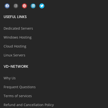
USEFUL LINKS
Dedicated Servers
Windows Hosting
Cloud Hosting
Linux Servers
VD-NETWORK
Why Us
Frequent Questions
Terms of services
Refund and Cancellation Policy