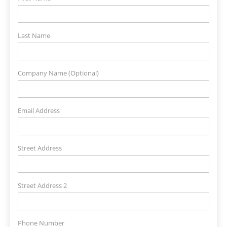
Last Name
Company Name (Optional)
Email Address
Street Address
Street Address 2
Phone Number