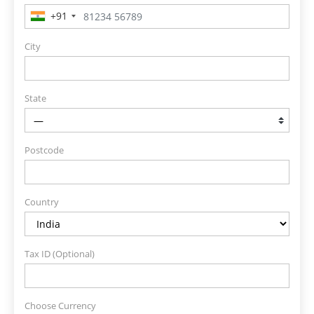
+91
City
State
Postcode
Country
Tax ID (Optional)
Choose Currency