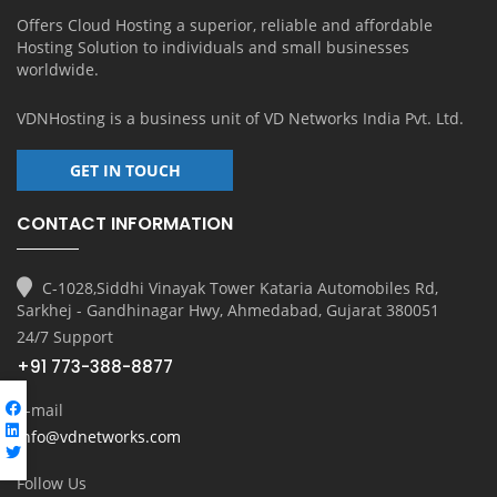
Offers Cloud Hosting a superior, reliable and affordable
Hosting Solution to individuals and small businesses
worldwide.
VDNHosting is a business unit of
VD Networks India Pvt. Ltd.
GET IN TOUCH
CONTACT INFORMATION
C-1028,Siddhi Vinayak Tower Kataria Automobiles Rd,
Sarkhej - Gandhinagar Hwy, Ahmedabad, Gujarat 380051
24/7 Support
+91 773-388-8877
E-mail
info@vdnetworks.com
Follow Us