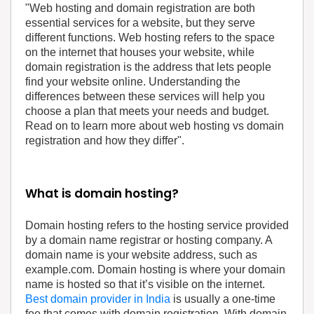
‍"Web hosting and domain registration are both
essential services for a website, but they serve
different functions. Web hosting refers to the space
on the internet that houses your website, while
domain registration is the address that lets people
find your website online. Understanding the
differences between these services will help you
choose a plan that meets your needs and budget.
Read on to learn more about web hosting vs domain
registration and how they differ".
What is domain hosting?
Domain hosting refers to the hosting service provided
by a domain name registrar or hosting company. A
domain name is your website address, such as
example.com. Domain hosting is where your domain
name is hosted so that it’s visible on the internet.
Best domain provider in India
is usually a one-time
fee that comes with domain registration. With domain