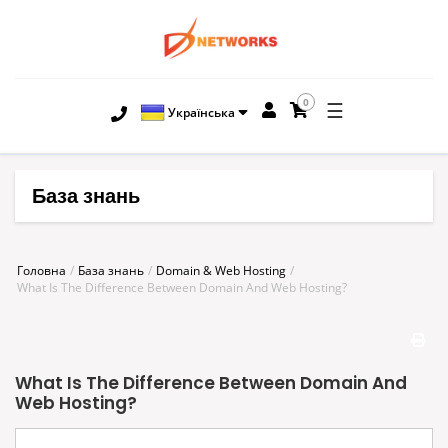
0
☰
Українська
База знань
Головна
База знань
Domain & Web Hosting
What Is The Difference Between Domain And Web Hosting?
What Is The Difference Between Domain And
Web Hosting?