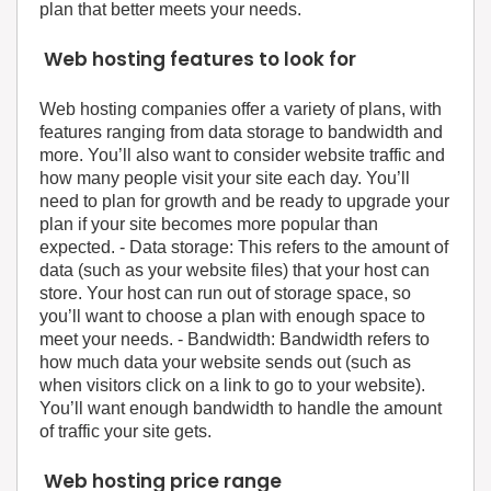
plan that better meets your needs.
Web hosting features to look for
Web hosting companies offer a variety of plans, with
features ranging from data storage to bandwidth and
more. You’ll also want to consider website traffic and
how many people visit your site each day. You’ll
need to plan for growth and be ready to upgrade your
plan if your site becomes more popular than
expected. - Data storage: This refers to the amount of
data (such as your website files) that your host can
store. Your host can run out of storage space, so
you’ll want to choose a plan with enough space to
meet your needs. - Bandwidth: Bandwidth refers to
how much data your website sends out (such as
when visitors click on a link to go to your website).
You’ll want enough bandwidth to handle the amount
of traffic your site gets.
Web hosting price range