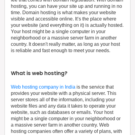
hosting, you can have your site up and running in no
time. Domain hosting is what makes your website
visible and accessible online. It’s the place where
your website (and everything on it) is actually hosted.
Your host might be a single computer in your
neighborhood or a massive server farm in another
country. It doesn't really matter, as long as your host
is reliable and fast enough to meet your needs.
What is web hosting?
Web hosting company in India
is the service that
provides your website with a physical server. This
server stores all of the information, including your
website files and any data it takes to operate your
website, such as databases or emails. Your host
might be a single computer in your neighborhood or
a massive server farm in another country. Web
hosting companies often offer a variety of plans, with