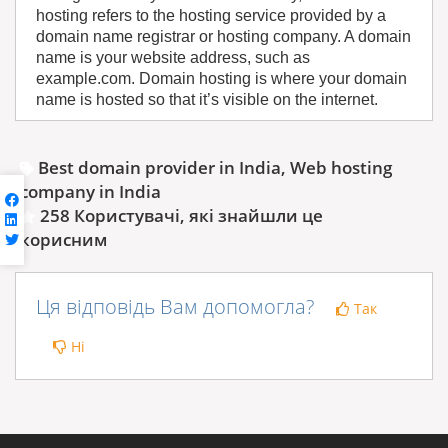
hosting refers to the hosting service provided by a
domain name registrar or hosting company. A domain
name is your website address, such as
example.com. Domain hosting is where your domain
name is hosted so that it’s visible on the internet.
Best domain provider in India, Web hosting
company in India
258 Користувачі, які знайшли це
корисним
Ця відповідь Вам допомогла?
Так
Ні