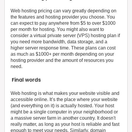
Web hosting pricing can vary greatly depending on
the features and hosting provider you choose. You
can expect to pay anywhere from $5 to over $1000
per month for hosting. You might also want to
consider a virtual private server (VPS) hosting plan if
you need more bandwidth, data storage, and a
higher server response time. These plans can cost
as much as $1000+ per month depending on your
hosting provider and the amount of resources you
need.
Final words
Web hosting is what makes your website visible and
accessible online. It’s the place where your website
(and everything on it) is actually hosted. Your host
might be a single computer in your neighborhood or
a massive server farm in another country. It doesn't
really matter, as long as your host is reliable and fast
enough to meet your needs. Similarly, domain