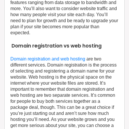
features ranging from data storage to bandwidth and
more. You’ll also want to consider website traffic and
how many people visit your site each day. You’ll
need to plan for growth and be ready to upgrade your
plan if your site becomes more popular than
expected.
Domain registration vs web hosting
Domain registration and web hosting
are two
different services. Domain registration is the process
of selecting and registering a domain name for your
website. Web hosting is the physical space on the
internet where your website files are stored. It’s
important to remember that domain registration and
web hosting are two separate services. It’s common
for people to buy both services together as a
package deal, though. This can be a great choice if
you’re just starting out and aren’t sure how much
hosting you’ll need. As your website grows and you
get more serious about your site, you can choose a