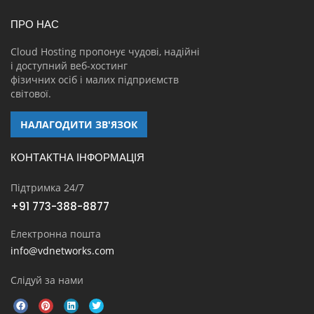
ПРО НАС
Cloud Hosting пропонує чудові, надійні
і доступний веб-хостинг
фізичних осіб і малих підприємств
світової.
НАЛАГОДИТИ ЗВ'ЯЗОК
КОНТАКТНА ІНФОРМАЦІЯ
Підтримка 24/7
+91 773-388-8877
Електронна пошта
info@vdnetworks.com
Слідуй за нами