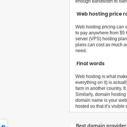
enough bandwidth to handle
Web hosting price 
Web hosting pricing can v
to pay anywhere from $5 t
server (VPS) hosting plan
plans can cost as much a
need.
Final words
Web hosting is what makes
everything on it) is actu
farm in another country. I
Similarly, domain hosting
domain name is your web
hosted so that it’s visible 
Best domain provider 