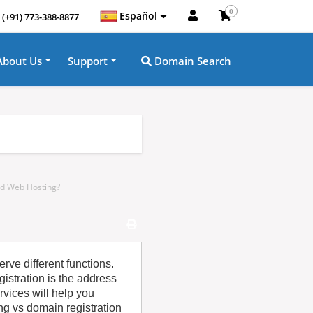
0
Español
(+91) 773-388-8877
About Us
Support
Domain Search
nd Web Hosting?
rve different functions.
istration is the address
rvices will help you
g vs domain registration