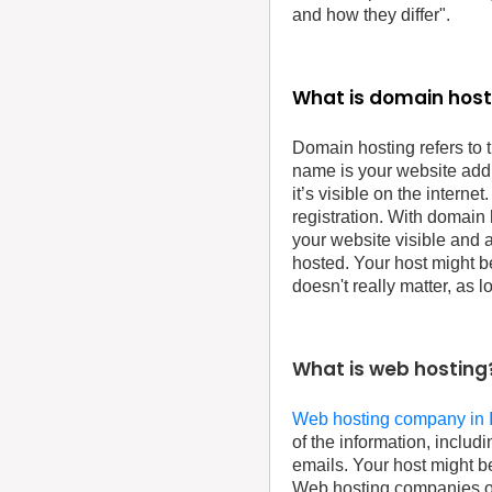
and how they differ".
What is domain host
Domain hosting refers to 
name is your website add
it’s visible on the internet
registration. With domain
your website visible and a
hosted. Your host might b
doesn't really matter, as 
What is web hosting
Web hosting company in 
of the information, includ
emails. Your host might b
Web hosting companies oft