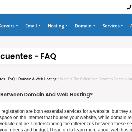
Servers
Email
Hosting
Domain
Services
ecuentes - FAQ
tes - FAQ
Domain & Web Hosting
What Is The Difference Between Domain A
e Between Domain And Web Hosting?
egistration are both essential services for a website, but they se
space on the internet that houses your website, while domain reg
r website online. Understanding the differences between these se
 your needs and budget. Read on to learn more about web hostin