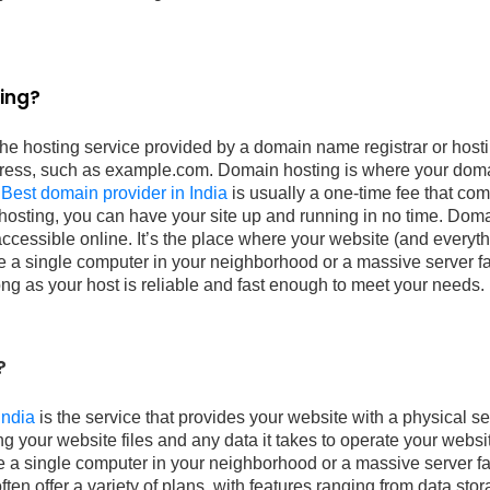
ing?
the hosting service provided by a domain name registrar or hos
ress, such as example.com. Domain hosting is where your doma
.
Best domain provider in India
is usually a one-time fee that co
 hosting, you can have your site up and running in no time. Dom
ccessible online. It’s the place where your website (and everythin
e a single computer in your neighborhood or a massive server far
long as your host is reliable and fast enough to meet your needs.
?
India
is the service that provides your website with a physical ser
ing your website files and any data it takes to operate your webs
e a single computer in your neighborhood or a massive server fa
en offer a variety of plans, with features ranging from data sto