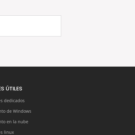
S ÚTILES
es dedicados
nto de Windows
nto en la nube
s linux