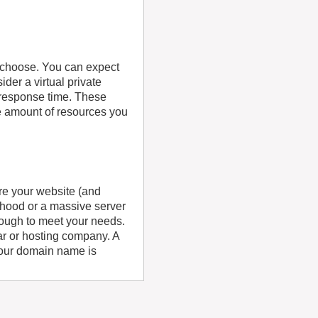
u choose. You can expect
der a virtual private
 response time. These
e amount of resources you
re your website (and
orhood or a massive server
enough to meet your needs.
ar or hosting company. A
our domain name is