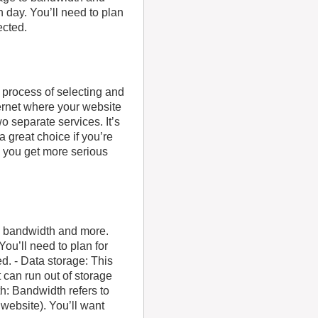
h day. You’ll need to plan
ected.
e process of selecting and
ernet where your website
o separate services. It’s
 great choice if you’re
d you get more serious
to bandwidth and more.
You’ll need to plan for
d. - Data storage: This
t can run out of storage
h: Bandwidth refers to
website). You’ll want