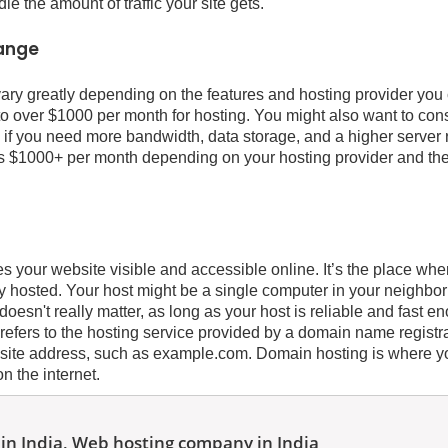
 the amount of traffic your site gets.
range
ary greatly depending on the features and hosting provider yo
o over $1000 per month for hosting. You might also want to consi
 if you need more bandwidth, data storage, and a higher server
s $1000+ per month depending on your hosting provider and th
 your website visible and accessible online. It’s the place whe
ally hosted. Your host might be a single computer in your neighb
t doesn't really matter, as long as your host is reliable and fast 
 refers to the hosting service provided by a domain name registr
site address, such as example.com. Domain hosting is where y
on the internet.
in India, Web hosting company in India