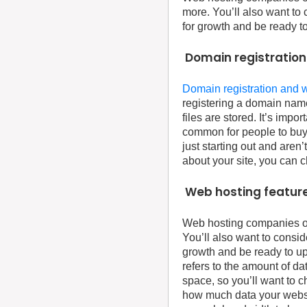
more. You’ll also want to 
for growth and be ready t
Domain registration
Domain registration and 
registering a domain name
files are stored. It’s imp
common for people to buy 
just starting out and are
about your site, you can 
Web hosting feature
Web hosting companies off
You’ll also want to consid
growth and be ready to up
refers to the amount of da
space, so you’ll want to 
how much data your website