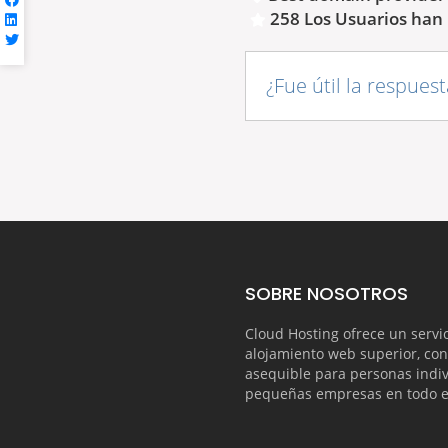
258 Los Usuarios han 
¿Fue útil la respues
SOBRE NOSOTROS
Cloud Hosting ofrece un servi
alojamiento web superior, con
asequible para personas indiv
pequeñas empresas en todo 