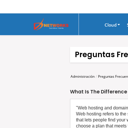
Cloud
Preguntas Fr
Administración
Preguntas Frecuen
What Is The Differenc
‍"Web hosting and domain r
Web hosting refers to the 
that lets people find you
choose a plan that meets