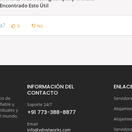
Encontrado Esto Útil
ta?
Si
No
INFORMACIÓN DEL
ENLACE
CONTACTO
cio de
Servidor
fiable y
Soporte 24/7
Alojamie
iduales y
+91 773-388-8877
el mundo.
Alojamie
Email
Servidore
info@vdnetworks.com