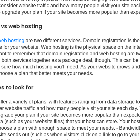
consider website traffic and how many people visit your site eac
o upgrade your plan if your site becomes more popular than exp
 vs web hosting
web hosting
are two different services. Domain registration is th
 for your website. Web hosting is the physical space on the int
ortant to remember that domain registration and web hosting are tw
both services together as a package deal, though. This can be a
n’t sure how much hosting you’ll need. As your website grows an
choose a plan that better meets your needs.
s to look for
er a variety of plans, with features ranging from data storage 
er website traffic and how many people visit your site each day. 
grade your plan if your site becomes more popular than expecte
ta (such as your website files) that your host can store. Your hos
choose a plan with enough space to meet your needs. - Bandwidt
 sends out (such as when visitors click on a link to go to your 