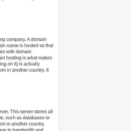
ting company. A domain
in name is hosted so that
mes with domain
ain hosting is what makes
g on it) is actually
m in another country. It
ver. This server stores all
ite, such as databases or
rm in another country.
rage to bandwidth and