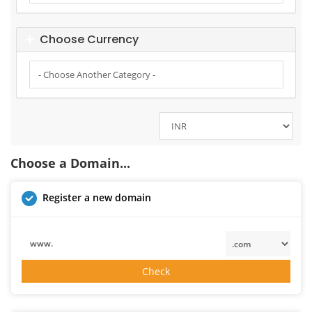
Choose Currency
Choose a Domain...
Register a new domain
www.
Check