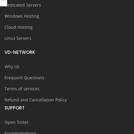
Dedicated Servers
Windows Hosting
Cloud Hosting
Linux Servers
VD-NETWORK
Why Us
Frequent Questions
Terms of services
Refund and Cancellation Policy
SUPPORT
Open Ticket
Knowledgebase