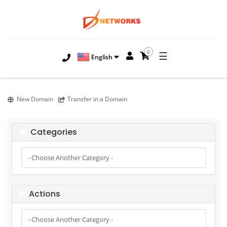
0
☰
English
New Domain
Transfer in a Domain
Categories
Actions