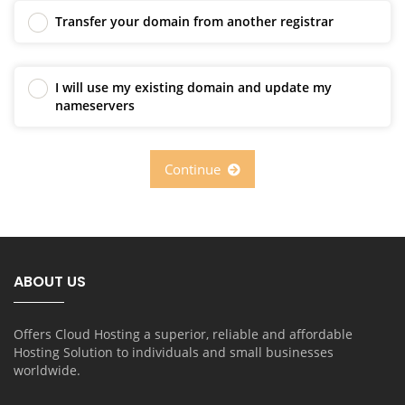
Transfer your domain from another registrar
I will use my existing domain and update my
nameservers
Continue
ABOUT US
Offers Cloud Hosting a superior, reliable and affordable
Hosting Solution to individuals and small businesses
worldwide.