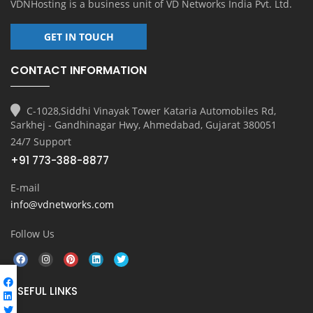
VDNHosting is a business unit of
VD Networks India Pvt. Ltd.
GET IN TOUCH
CONTACT INFORMATION
C-1028,Siddhi Vinayak Tower Kataria Automobiles Rd,
Sarkhej - Gandhinagar Hwy, Ahmedabad, Gujarat 380051
24/7 Support
+91 773-388-8877
E-mail
info@vdnetworks.com
Follow Us
USEFUL LINKS